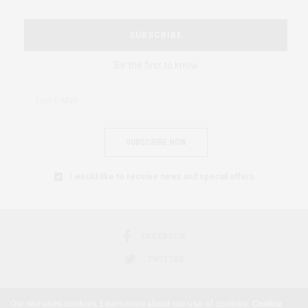
SUBSCRIBE
Be the first to know
SUBSCRIBE NOW
I would like to receive news and special offers.
FACEBOOK
TWITTER
Our site uses cookies. Learn more about our use of cookies:
Cookie