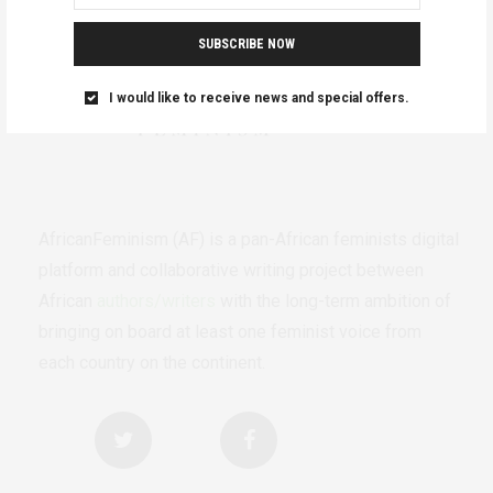
SUBSCRIBE NOW
I would like to receive news and special offers.
AfricanFeminism (AF) is a pan-African feminists digital
platform and collaborative writing project between
African
authors/writers
with the long-term ambition of
bringing on board at least one feminist voice from
each country on the continent.