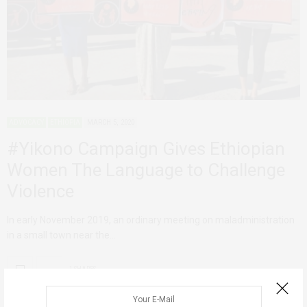
ADVOCACY
ETHIOPIA
MARCH 5, 2020
#Yikono Campaign Gives Ethiopian
Women The Language to Challenge
Violence
In early November 2019, an ordinary meeting on maladministration
in a small town near the…
1 SHARES