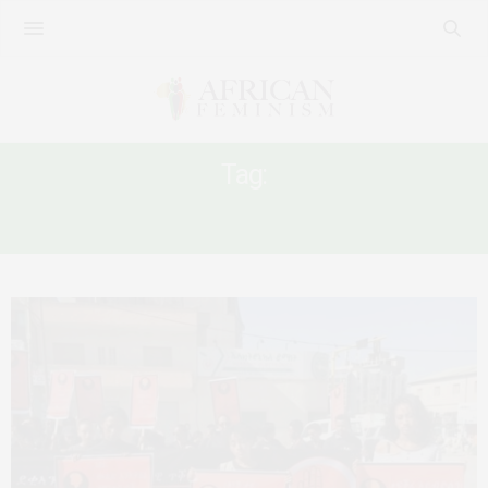
Tag:
TIGRAI ETHIOPIA