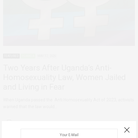
FEATURED
UGANDA
MAY 17, 2026
Two Years After Uganda’s Anti-
Homosexuality Law, Women Jailed
and Living in Fear
When Uganda passed the Anti Homosexuality Act of 2023, activists
warned that the law would…