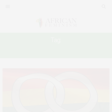
Tag:
UGANDA QUEER WOMEN