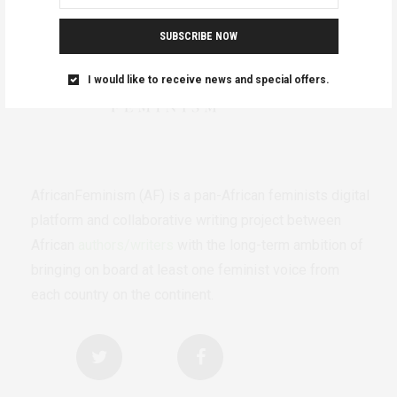
SUBSCRIBE NOW
I would like to receive news and special offers.
AfricanFeminism (AF) is a pan-African feminists digital
platform and collaborative writing project between
African
authors/writers
with the long-term ambition of
bringing on board at least one feminist voice from
each country on the continent.