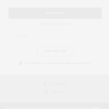
SUBSCRIBE
Be the first to know
SUBSCRIBE NOW
I would like to receive news and special offers.
FACEBOOK
TWITTER
Our site uses cookies. Learn more about our use of cookies:
Cookie