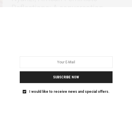
Reflections: A conversation
The aftermath of Dr. Stella Nyanzi’s irresistible poem
speaking to power directly activated an intense…
SUBSCRIBE NOW
I would like to receive news and special offers.