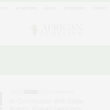
BOUT
AF WRITERS
BLOGS
INTERVIEWS
SUBMIT
ANDAN SCHOLAR STELLA 
ADVOCACY
FEATURED
UGANDA
FEBRUARY 24, 2020
In Communion With Stella
Nyanzi, African Feminists’