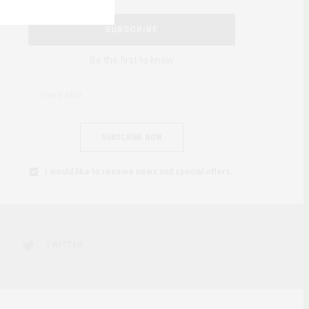
SUBSCRIBE
Be the first to know
SUBSCRIBE NOW
I would like to receive news and special offers.
TWITTER