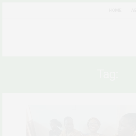
HOME
A
Tag:
UG