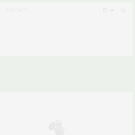
CONTACT
NYANZI