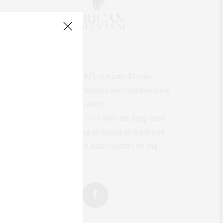
AfricanFeminism (AF) is a pan-African
feminists digital platform and collaborative
writing project between
African
authors/writers
with the long-term
ambition of bringing on board at least one
feminist voice from each country on the
continent.