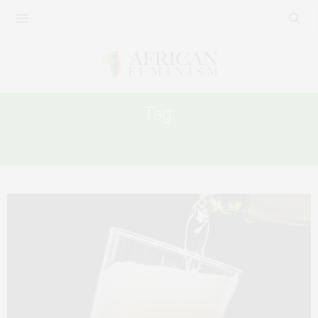
Tag:
WOMEN AND ALCOHOL