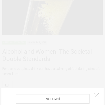
AFRICAN FEMINISMS
JANUARY 9, 2019
Alcohol and Women: The Societal
Double Standards
For some people, a drink can have a calming effect during stressful
times. I am…