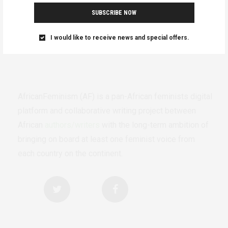
SUBSCRIBE NOW
I would like to receive news and special offers.
AfricanFeminism (AF) is a pan-African feminists digital
platform and collaborative writing project between
African
authors/writers
with the long-term ambition of
bringing on board at least one feminist voice from
each country on the continent.