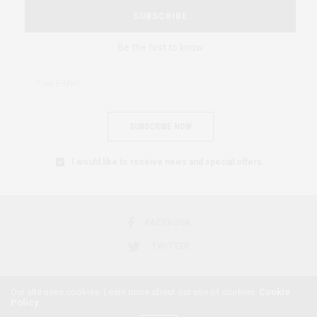
SUBSCRIBE
Be the first to know
SUBSCRIBE NOW
I would like to receive news and special offers.
FACEBOOK
TWITTER
Our site uses cookies. Learn more about our use of cookies:
Cookie
Policy
2018 © AFRICAN FEMINISM. ALL RIGHTS RESERVED.