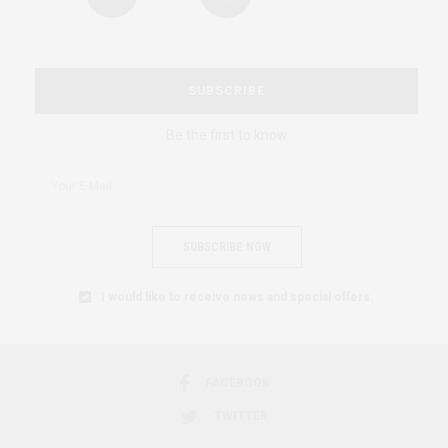
SUBSCRIBE
Be the first to know
SUBSCRIBE NOW
I would like to receive news and special offers.
FACEBOOK
TWITTER