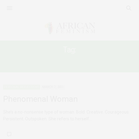
Tag:
WOMEN AND CAREER
PERSONAL REFLECTIONS
MARCH 7, 2011
Phenomenal Woman
She’s a no-nonsense type of woman. Bold. Creative. Courageous.
Persistent. Outspoken. She refers to herself…