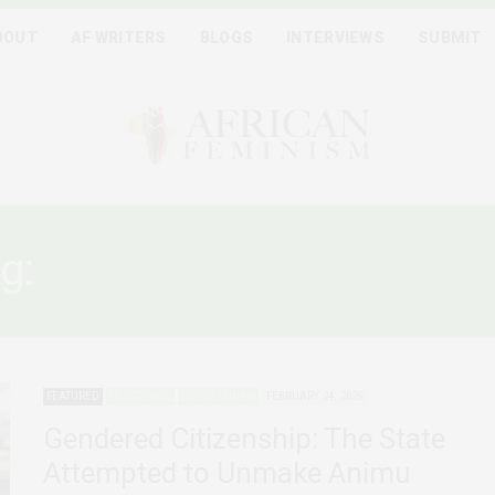
BOUT
AF WRITERS
BLOGS
INTERVIEWS
SUBMIT
g:
WOMEN AND CITIZENSH
FEATURED
HERSTORIES
SOUTH SUDAN
FEBRUARY 24, 2026
Gendered Citizenship: The State
Attempted to Unmake Animu