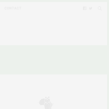
CONTACT
IP