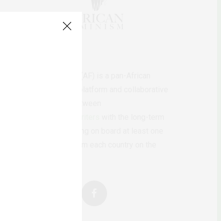
AfricanFeminism (AF) is a pan-African
feminists digital platform and collaborative
writing project between
African
authors/writers
with the long-term
ambition of bringing on board at least one
feminist voice from each country on the
continent.