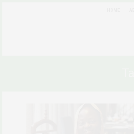
HOME
A
Ta