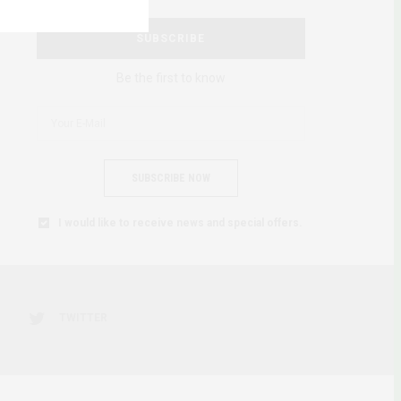
SUBSCRIBE
Be the first to know
SUBSCRIBE NOW
I would like to receive news and special offers.
TWITTER