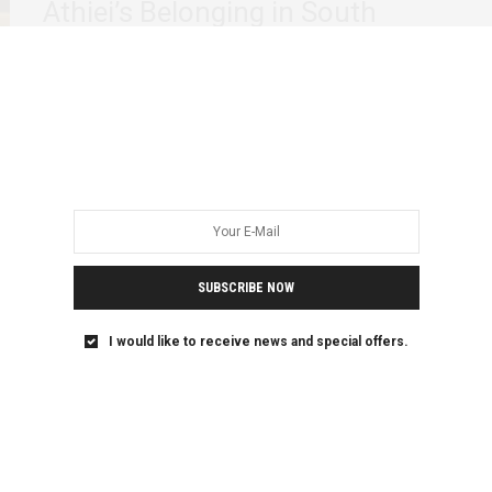
Athiei’s Belonging in South
Sudan
There is a quiet kind of violence that states are particularly
good at. It does…
SUBSCRIBE NOW
I would like to receive news and special offers.