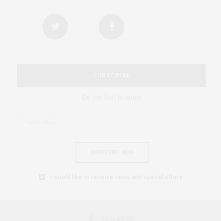
SUBSCRIBE
Be the first to know
SUBSCRIBE NOW
I would like to receive news and special offers.
FACEBOOK