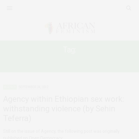
Tag:
WOMEN IN ETHIOPIA
AGENCY
SEPTEMBER 24, 2012
Agency within Ethiopian sex work:
withstanding violence (by Sehin
Teferra)
Still on the issue of Agency, the following post was originally
published on Open Democracy…