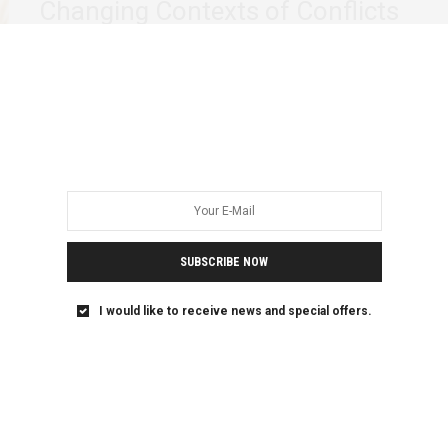
Changing Contexts of Conflicts
Recently I had a chance to interact with 24 vibrant women
from Burundi, the Democratic…
SUBSCRIBE NOW
I would like to receive news and special offers.