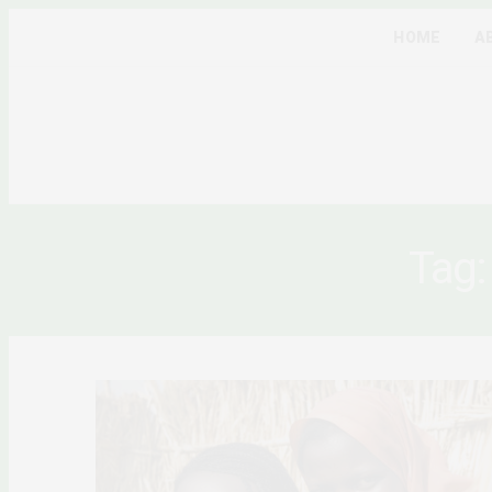
HOME
A
Tag