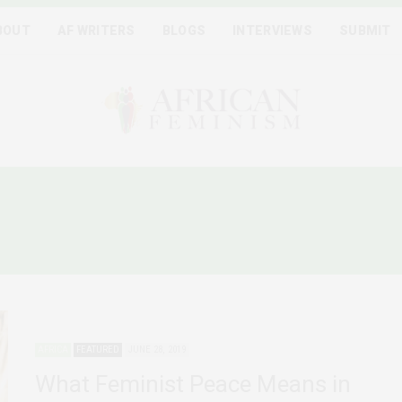
BOUT
AF WRITERS
BLOGS
INTERVIEWS
SUBMIT
:
WOMEN IN PEACE PROCE
AFRICA
FEATURED
JUNE 28, 2019
What Feminist Peace Means in