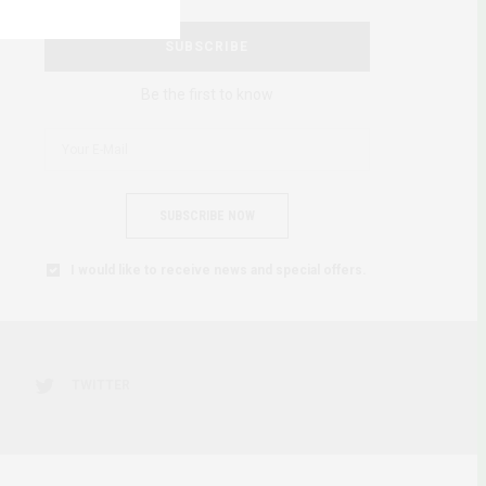
SUBSCRIBE
Be the first to know
SUBSCRIBE NOW
I would like to receive news and special offers.
TWITTER