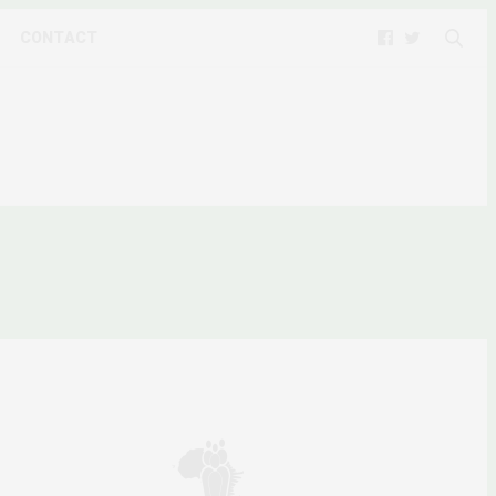
CONTACT
SSES