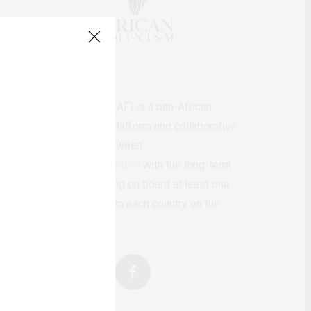
AfricanFeminism (AF) is a pan-African
feminists digital platform and collaborative
writing project between
African
authors/writers
with the long-term
ambition of bringing on board at least one
feminist voice from each country on the
continent.