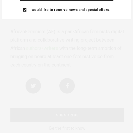
I would like to receive news and special offers.
AfricanFeminism (AF) is a pan-African feminists digital
platform and collaborative writing project between
African
authors/writers
with the long-term ambition of
bringing on board at least one feminist voice from
each country on the continent.
SUBSCRIBE
Be the first to know