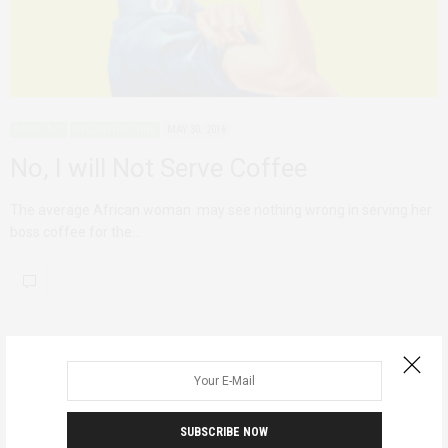
ADVOCACY
DECONSTRUCTING
MAY 30, 2016
No, I will Not Serve Coffee
The average African woman may see nothing wrong in serving her
boss coffee for the…
SUBSCRIBE NOW