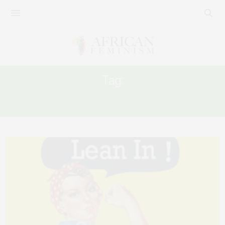
Tag:
WOMEN’S LEADERSHIP