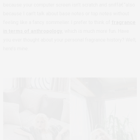
because your computer screen isn’t scratch and sniffâ€”also
because I can’t talk about base notes or top notes without
feeling like a fancy sommelier. I prefer to think of
fragrance
in terms of anthropology
, which is much more fun. Have
you ever thought about your personal fragrance history? Well,
here’s mine.