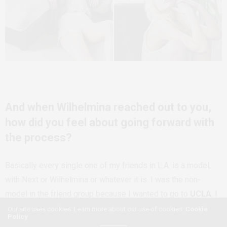
And when Wilhelmina reached out to you,
how did you feel about going forward with
the process?
Basically every single one of my friends in L.A. is a model,
with Next or Wilhelmina or whatever it is. I was the non-
model in the friend group because I wanted to go to
UCLA
. I
didn’t have that much of an interest â€” well, I had an interest,
Our site uses cookies. Learn more about our use of cookies:
Cookie
Policy
but I didn’t think I would be successful so I didn’t really