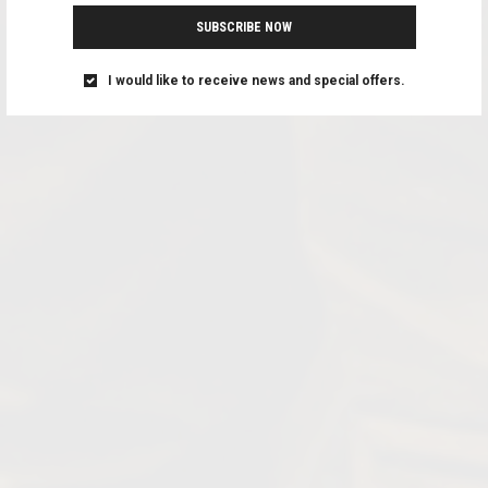
SUBSCRIBE NOW
I would like to receive news and special offers.