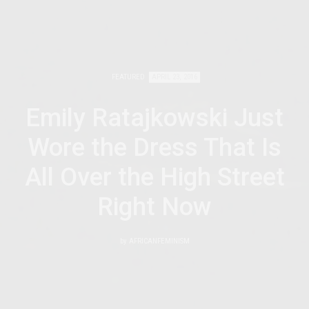
FEATURED
APRIL 23, 2016
Emily Ratajkowski Just
Wore the Dress That Is
All Over the High Street
Right Now
by
AFRICANFEMINISM