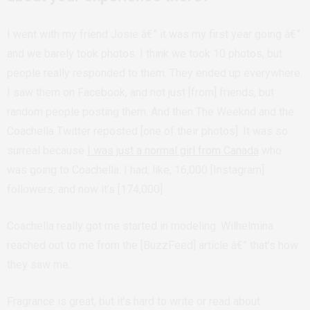
I went with my friend Josie â€” it was my first year going â€”
and we barely took photos. I think we took 10 photos, but
people really responded to them. They ended up everywhere.
I saw them on Facebook, and not just [from] friends, but
random people posting them. And then The Weeknd and the
Coachella Twitter reposted [one of their photos]. It was so
surreal because
I was just a normal girl from Canada
who
was going to Coachella. I had, like, 16,000 [Instagram]
followers, and now it’s [174,000].
Coachella really got me started in modeling. Wilhelmina
reached out to me from the [BuzzFeed] article â€” that’s how
they saw me.
Fragrance is great, but it’s hard to write or read about