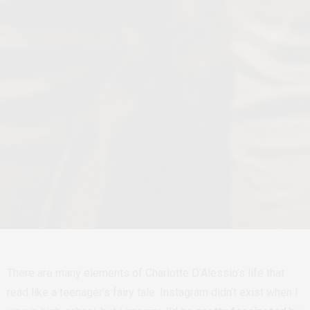
There are many elements of Charlotte D’Alessio’s life that
read like a teenager’s fairy tale. Instagram didn’t exist when I