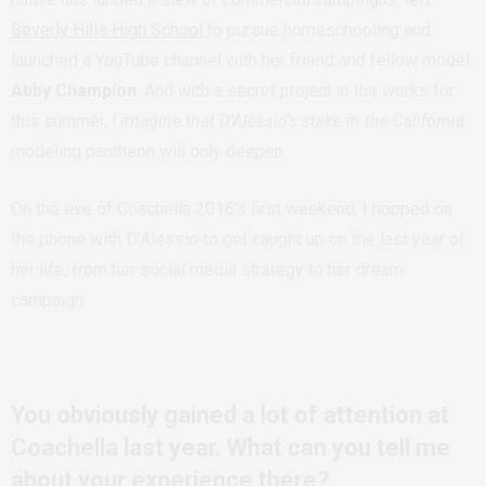
Beverly Hills High School
to pursue homeschooling and
launched a YouTube channel with her friend and fellow model,
Abby Champion
. And with a secret project in the works for
this summer,
I imagine that D’Alessio’s stake in the California
modeling pantheon will only deepen.
On the eve of Coachella 2016’s first weekend, I hopped on
the phone with D’Alessio to get caught up on the last year of
her life, from her social media strategy to her dream
campaign.
You obviously gained a lot of attention at
Coachella last year. What can you tell me
about your experience there?