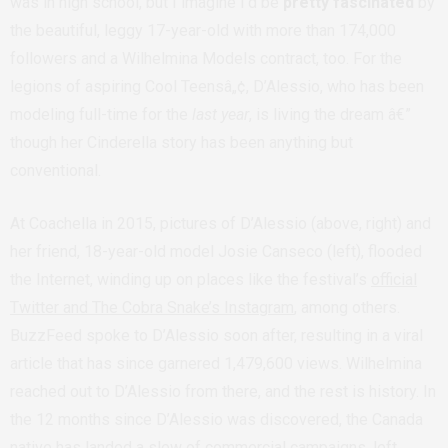
was in high school, but I imagine I’d be
pretty fascinated
by
the beautiful, leggy 17-year-old with more than 174,000
followers and a Wilhelmina Models contract, too. For the
legions of aspiring Cool Teensâ„¢, D’Alessio, who has been
modeling full-time for the
last year
, is living the dream â€”
though her Cinderella story has been anything but
conventional.
At Coachella in 2015, pictures of D’Alessio (above, right) and
her friend, 18-year-old model Josie Canseco (left), flooded
the Internet, winding up on places like the festival’s
official
Twitter and The Cobra Snake’s Instagram
, among others.
BuzzFeed spoke to D’Alessio soon after, resulting in a viral
article that has since garnered 1,479,600 views. Wilhelmina
reached out to D’Alessio from there, and the rest is history. In
the 12 months since D’Alessio was discovered, the Canada
native has landed a slew of commercial campaigns, left