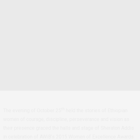
th
The evening of October 25
held the stories of Ethiopian
women of courage, discipline, perseverance and vision as
their presence graced the halls and stage of Sheraton Addis
in celebration of AWiB’s 2015 Women of Excellence Awards