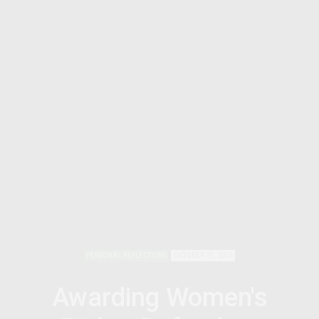
PERSONAL REFLECTIONS
OCTOBER 31, 2015
Awarding Women's