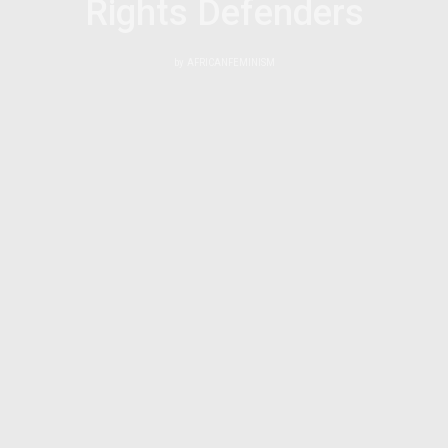
Rights Defenders
by
AFRICANFEMINISM