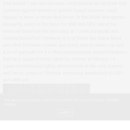
their behalf. I say this because, most people do not think that
violence against women or gender based violence could
happen to them or those they know. Or the belief that gender
inequality, which is the base for VAW and GBV, cannot be
reversed therefore the advocacy an ” unnecessaryâ€ and
wasted loud effort. However, it is to those like Maria Munir
and other Ethiopian women and some men to whom we owe
a lot of gratitude for it is their perseverance and contributions
that have secured many rights for women in Ethiopia. i.e
equal constitutional rights; amendments to the civil, criminal
and family codes of Ethiopia; increasing awareness on GBV
and VAW, etc.
Our site uses cookies. Learn more about our use of cookies:
Cookie
Policy
ACCEPT