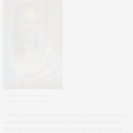
Maria Munir – co-founder &
Executive Director, AWSAD
I often feel that work done advocating for women’s rights is
mostly a thankless job except, I imagine, for the gratitude
shown by survivors of violence to those who advocate on