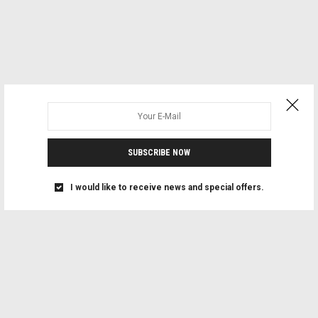
SUBSCRIBE NOW
I would like to receive news and special offers.