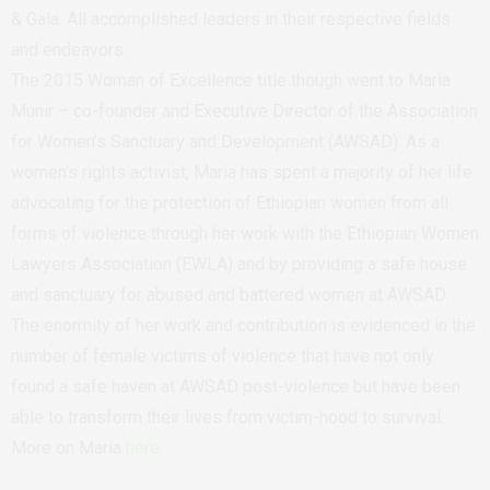
& Gala. All accomplished leaders in their respective fields
and endeavors.
The 2015 Woman of Excellence title though went to Maria
Munir – co-founder and Executive Director of the Association
for Women’s Sanctuary and Development (AWSAD). As a
women’s rights activist, Maria has spent a majority of her life
advocating for the protection of Ethiopian women from all
forms of violence through her work with the Ethiopian Women
Lawyers Association (EWLA) and by providing a safe house
and sanctuary for abused and battered women at AWSAD.
The enormity of her work and contribution is evidenced in the
number of female victims of violence that have not only
found a safe haven at AWSAD post-violence but have been
able to transform their lives from victim-hood to survival.
More on Maria
here
.