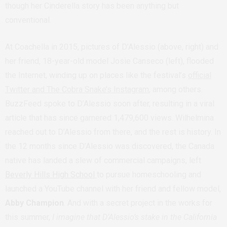
though her Cinderella story has been anything but
conventional.
At Coachella in 2015, pictures of D’Alessio (above, right) and
her friend, 18-year-old model Josie Canseco (left), flooded
the Internet, winding up on places like the festival’s
official
Twitter and The Cobra Snake’s Instagram
, among others.
BuzzFeed spoke to D’Alessio soon after, resulting in a viral
article that has since garnered 1,479,600 views. Wilhelmina
reached out to D’Alessio from there, and the rest is history. In
the 12 months since D’Alessio was discovered, the Canada
native has landed a slew of commercial campaigns, left
Beverly Hills High School
to pursue homeschooling and
launched a YouTube channel with her friend and fellow model,
Abby Champion
. And with a secret project in the works for
this summer,
I imagine that D’Alessio’s stake in the California