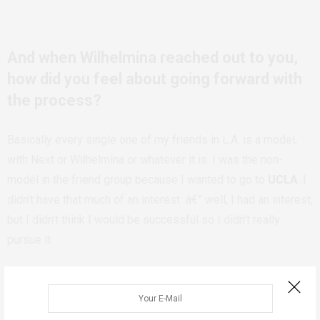
And when Wilhelmina reached out to you,
how did you feel about going forward with
the process?
Basically every single one of my friends in L.A. is a model,
with Next or Wilhelmina or whatever it is. I was the non-
model in the friend group because I wanted to go to
UCLA
. I
didn’t have that much of an interest â€” well, I had an interest,
but I didn’t think I would be successful so I didn’t really
pursue it.
When they asked me to come in, I went with my dad because
I was 16. I almost didn’t sign because I was so scared. But
I’m happy I ended up signing with them, because
they’ve