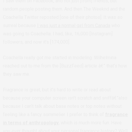
I saw them on Facebook, and not just [from] friends, but
random people posting them. And then The Weeknd and the
Coachella Twitter reposted [one of their photos]. It was so
surreal because
I was just a normal girl from Canada
who
was going to Coachella. I had, like, 16,000 [Instagram]
followers, and now it’s [174,000].
Coachella really got me started in modeling. Wilhelmina
reached out to me from the [BuzzFeed] article â€” that’s how
they saw me.
Fragrance is great, but it’s hard to write or read about
because your computer screen isn’t scratch and sniffâ€”also
because I can’t talk about base notes or top notes without
feeling like a fancy sommelier. I prefer to think of
fragrance
in terms of anthropology
, which is much more fun. Have
you ever thought about your personal fragrance history? Well,