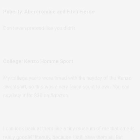
Puberty: Abercrombie and Fitch Fierce
Don’t even pretend like you didn’t.
College: Kenzo Homme Sport
My college years were timed with the heyday of the Kenzo
sweatshirt, so this was a very fancy scent to own. You can
now buy it for $30 on Amazon.
I can look back at them like a tiny museum of me that smells
really goodâ€”literally, because I still have them all. But