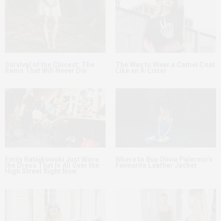
Survival of the Chicest: The
The Way to Wear a Camel Coat
Items That Will Never Die
Like an A-Lister
Emily Ratajkowski Just Wore
Where to Buy Olivia Palermo’s
the Dress That Is All Over the
Favourite Leather Jacket
High Street Right Now