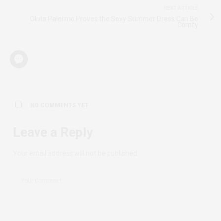
NEXT ARTICLE
Olivia Palermo Proves the Sexy Summer Dress Can Be
Comfy
NO COMMENTS YET
Leave a Reply
Your email address will not be published.