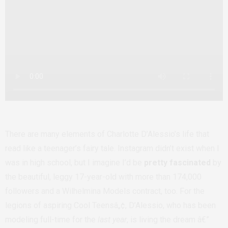
There are many elements of Charlotte D’Alessio’s life that
read like a teenager’s fairy tale. Instagram didn’t exist when I
was in high school, but I imagine I’d be
pretty fascinated
by
the beautiful, leggy 17-year-old with more than 174,000
followers and a Wilhelmina Models contract, too. For the
legions of aspiring Cool Teensâ„¢, D’Alessio, who has been
modeling full-time for the
last year
, is living the dream â€”