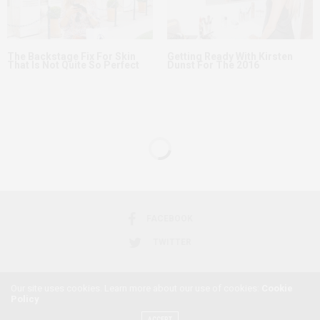
The Backstage Fix For Skin
Getting Ready With Kirsten
That Is Not Quite So Perfect
Dunst For The 2016
FEATURED
APRIL 23, 2016
A Celebrity Guide to
Wearing White Denim
Our site uses cookies. Learn more about our use of cookies:
Cookie
by
AFRICANFEMINISM
Policy
ACCEPT