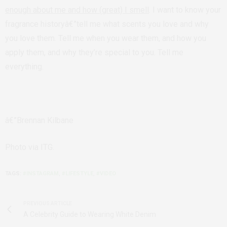
enough about me and how (great) I smell
. I want to know your
fragrance historyâ€”tell me what scents you love and why
you love them. Tell me when you wear them, and how you
apply them, and why they’re special to you. Tell me
everything.
â€”Brennan Kilbane
Photo via ITG.
TAGS:
#INSTAGRAM
,
#LIFESTYLE
,
#VIDEO
PREVIOUS ARTICLE
A Celebrity Guide to Wearing White Denim