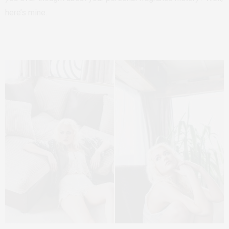
here’s mine.