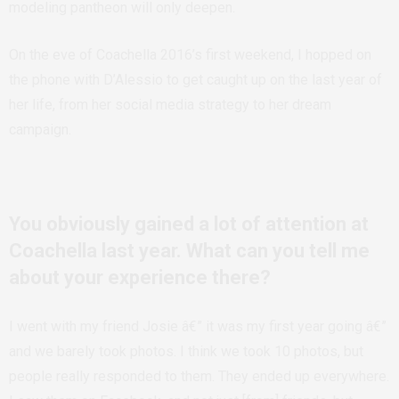
modeling pantheon will only deepen.
On the eve of Coachella 2016’s first weekend, I hopped on
the phone with D’Alessio to get caught up on the last year of
her life, from her social media strategy to her dream
campaign.
You obviously gained a lot of attention at
Coachella last year. What can you tell me
about your experience there?
I went with my friend Josie â€” it was my first year going â€”
and we barely took photos. I think we took 10 photos, but
people really responded to them. They ended up everywhere.