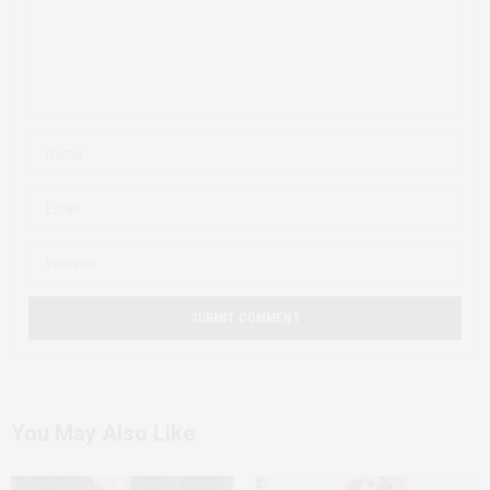
You May Also Like