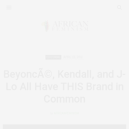
EDITORIAL
APRIL 23, 2016
BeyoncÃ©, Kendall, and J-
Lo All Have THIS Brand in
Common
by
AFRICANFEMINISM