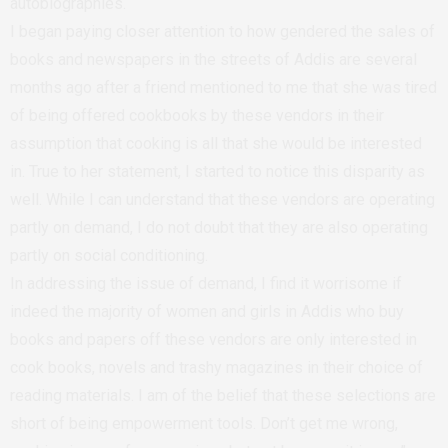
autobiographies.
I began paying closer attention to how gendered the sales of
books and newspapers in the streets of Addis are several
months ago after a friend mentioned to me that she was tired
of being offered cookbooks by these vendors in their
assumption that cooking is all that she would be interested
in. True to her statement, I started to notice this disparity as
well. While I can understand that these vendors are operating
partly on demand, I do not doubt that they are also operating
partly on social conditioning.
In addressing the issue of demand, I find it worrisome if
indeed the majority of women and girls in Addis who buy
books and papers off these vendors are only interested in
cook books, novels and trashy magazines in their choice of
reading materials. I am of the belief that these selections are
short of being empowerment tools. Don’t get me wrong,