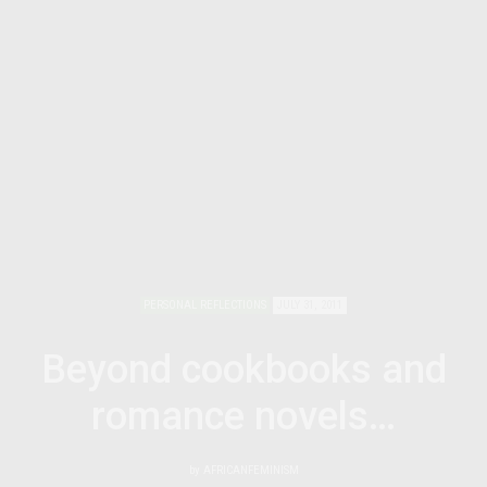
PERSONAL REFLECTIONS
JULY 31, 2011
Beyond cookbooks and
romance novels…
by
AFRICANFEMINISM