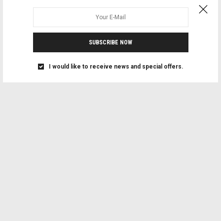
SUBSCRIBE NOW
I would like to receive news and special offers.