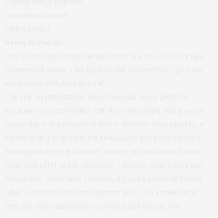
Putting things together
International news
Flying planes
Being in charge.
One of my closest girlfriends/sister is a co-pilot in a major
commercial airline. I am glad no one told her that ” girls are
not good with flying planesâ€.
The one on international news however really gets me
because I get confronted with that stereotype nearly every
single day in the streets of Addis. Whether I’m parked by a
cafÃ© or at a stop light, the newspaper and book vendors
that approach me are always already preconditioned about
what their offer to me should be – novels, cook books and
magazines. Every time I decline, my eyes curiously follow
what is offered to the next person and if it’s a male client
then out come the books on politics and history, the