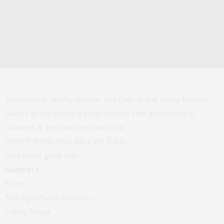
Manifesta to Young Women and Girls
is one of my favorite
pieces in Eve Ensler’s book entitled
I am an Emotional
Creature
. A short excerpt reads as:
HERE’S WHAT YOU WILL BE TOLD:
Girls aren’t good with:
Numbers
Facts
Making difficult decisions
Lifting things