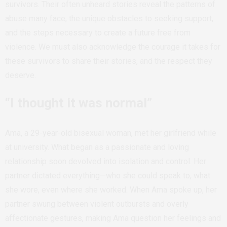
survivors. Their often unheard stories reveal the patterns of
abuse many face, the unique obstacles to seeking support,
and the steps necessary to create a future free from
violence. We must also acknowledge the courage it takes for
these survivors to share their stories, and the respect they
deserve.
“I thought it was normal”
Ama, a 29-year-old bisexual woman, met her girlfriend while
at university. What began as a passionate and loving
relationship soon devolved into isolation and control. Her
partner dictated everything—who she could speak to, what
she wore, even where she worked. When Ama spoke up, her
partner swung between violent outbursts and overly
affectionate gestures, making Ama question her feelings and