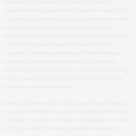
She grew up in a conservative household where she
struggled with her gender identity. Fatimah was lucky to find
in a small queer community in her early twenties where found
solace and support. She built a life of quiet defiance—
choosing her clothing freely, forming deep friendships, and
even mentoring younger queer individuals seeking
acceptance. However, under pressure from her family and
community, she entered a relationship with a man who
claimed to love her but ultimately sought to change her. At
first, he appeared understanding, even protective, but the
relationship soon turned coercive.
Fatimah suffered emotional and physical abuse inflicted by
the man who believed he could “fix” her identity. She recalls,
“I thought if I acted more ‘feminine’ the beatings would stop.”
But they never did. Her abuser justified his violence by