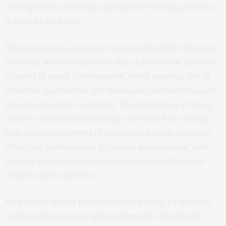
often ignored or minimized, leaving them without protection
or avenues for justice.
Structural violence, systemic barriers embedded within legal,
economic, and social systems, traps LBQ and GNC persons
in cycles of abuse. Criminalization, family rejection, lack of
economic opportunities, and inadequate community support
services leave them vulnerable. The constant fear of being
outed or criminalized discourages survivors from seeking
help, reinforcing patterns of isolation and abuse. Survivors
often have limited access to financial independence, safe
housing, and community support, making it challenging to
escape violent situations.
As Women’s History Month comes to a close, it’s crucial to
celebrate the resilience and resistance of LBQ and GNC