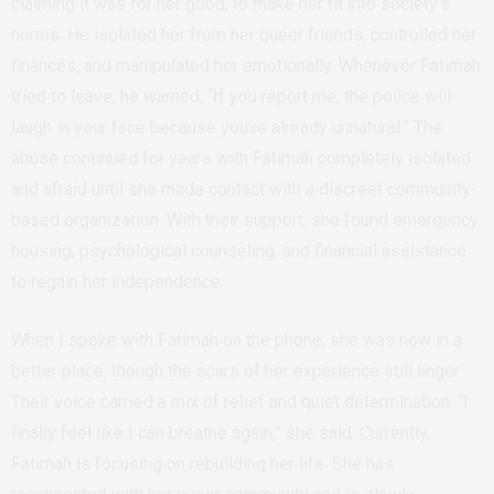
claiming it was for her good, to make her fit into society’s
norms. He isolated her from her queer friends, controlled her
finances, and manipulated her emotionally. Whenever Fatimah
tried to leave, he warned, “If you report me, the police will
laugh in your face because you’re already unnatural.” The
abuse continued for years with Fatimah completely isolated
and afraid until she made contact with a discreet community-
based organization. With their support, she found emergency
housing, psychological counseling, and financial assistance
to regain her independence.
When I spoke with Fatimah on the phone, she was now in a
better place, though the scars of her experience still linger.
Their voice carried a mix of relief and quiet determination. “I
finally feel like I can breathe again,” she said. Currently,
Fatimah is focusing on rebuilding her life. She has