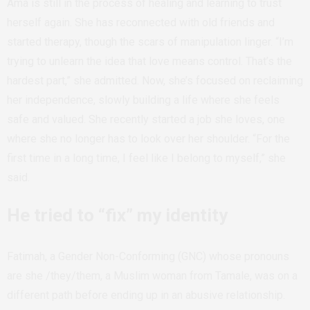
Ama is still in the process of healing and learning to trust
herself again. She has reconnected with old friends and
started therapy, though the scars of manipulation linger. “I’m
trying to unlearn the idea that love means control. That’s the
hardest part,” she admitted. Now, she’s focused on reclaiming
her independence, slowly building a life where she feels
safe and valued. She recently started a job she loves, one
where she no longer has to look over her shoulder. “For the
first time in a long time, I feel like I belong to myself,” she
said.
He tried to “fix” my identity
Fatimah, a Gender Non-Conforming (GNC) whose pronouns
are she /they/them, a Muslim woman from Tamale, was on a
different path before ending up in an abusive relationship.