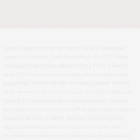
Violence against women and gender-diverse individuals
remains pervasive in Ghana. According to the 2022 Ghana
Demographic and Health Survey (GDHS), 41.6% of women
aged 15 to 49 who have ever had an intimate partner have
experienced at least one form of intimate partner violence
(IPV)—emotional, physical, or sexual. For Lesbian, Bisexual,
Queer (LBQ) and Gender Non-Conforming (GNC) survivors,
the situation is even more dire as they face multiple layers of
exclusion and lack of safety. Between societal rejection,
legal discrimination, and a lack of safe resources, their
experiences of domestic and intimate partner violence are