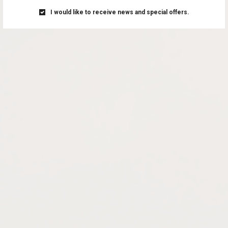
I would like to receive news and special offers.