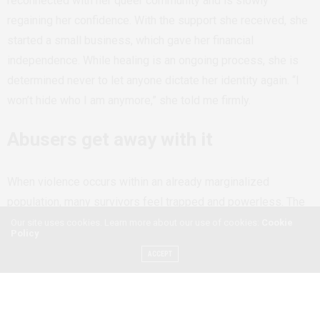
reconnected with her queer community and is slowly
regaining her confidence. With the support she received, she
started a small business, which gave her financial
independence. While healing is an ongoing process, she is
determined never to let anyone dictate her identity again. “I
won’t hide who I am anymore,” she told me firmly.
Abusers get away with it
When violence occurs within an already marginalized
population, many survivors feel trapped and powerless. The
cycle of abuse typically includes a tension-building phase,
Our site uses cookies. Learn more about our use of cookies:
Cookie
Policy
where the abuser becomes increasingly controlling and
ACCEPT
irritable, leading the survivor to alter their behavior to avoid
provoking them. This escalates into an acute explosion
phase, where abuse becomes physical, sexual, financial, or