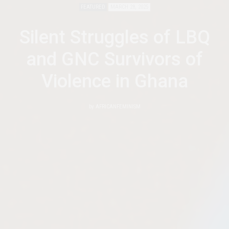
FEATURED
MARCH 28, 2025
Silent Struggles of LBQ
and GNC Survivors of
Violence in Ghana
by
AFRICANFEMINISM