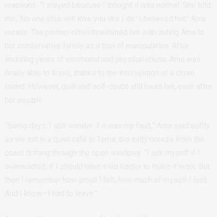
reactions. “I stayed because I thought it was normal. She told
me, ‘No one else will love you like I do.’ I believed her,” Ama
recalls. The partner often threatened her with outing Ama to
her conservative family as a tool of manipulation. After
enduring years of emotional and physical abuse, Ama was
finally able to leave, thanks to the intervention of a close
friend. However, guilt and self-doubt still haunt her, even after
her escape.
“Some days, I still wonder if it was my fault,” Ama said softly
as we sat in a quiet café in Tema, the salty breeze from the
coast drifting through the open windows. “I ask myself if I
overreacted, if I should have tried harder to make it work. But
then I remember how small I felt, how much of myself I lost.
And I know—I had to leave.”