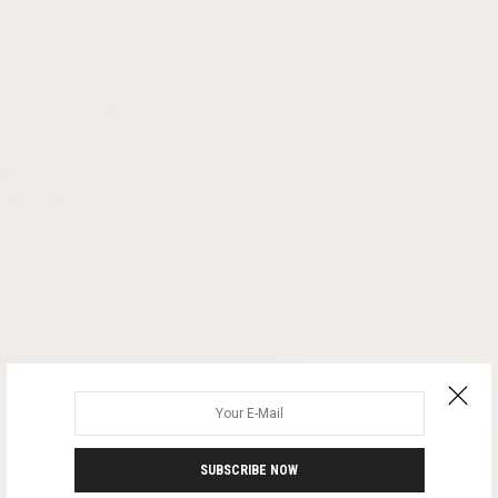
SUBSCRIBE NOW