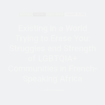
ADVOCACY
FEATURED
QUEER AFRICA
JANUARY 29, 2025
Existing in a World
Trying to Erase You:
Struggles and Strength
of LGBTQIA+
Communities in French-
Speaking Africa
by
AFRICANFEMINISM