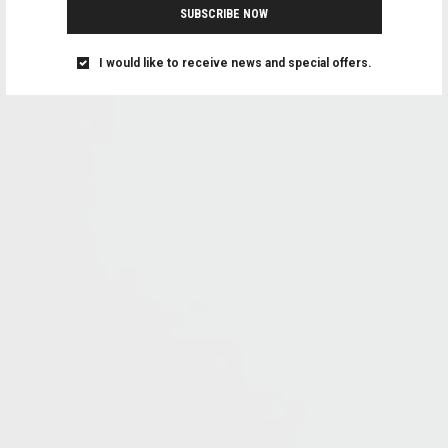
SUBSCRIBE NOW
I would like to receive news and special offers.