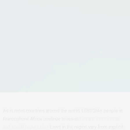
As in most countries around the world, LGBTQIA+ people in
Francophone Africa continue to resist
historic institutional
and social oppression
. Laws in the region vary from explicit