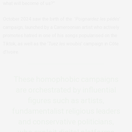
what will become of us?”
October 2024 saw the birth of the ’
Poignardez les pédés
’
campaign, launched by a Cameroonian artist who actively
promotes hatred in one of his songs popularised on the
Tiktok, as well as the ‘
Tuez les woubis
’ campaign in Côte
d’Ivoire.
These homophobic campaigns
are orchestrated by influential
figures such as artists,
fundamentalist religious leaders
and conservative politicians,