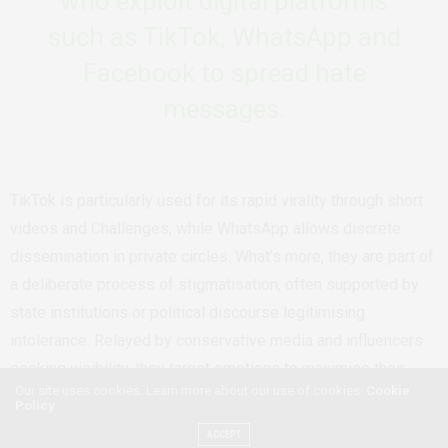
who exploit digital platforms
such as TikTok, WhatsApp and
Facebook to spread hate
messages.
TikTok is particularly used for its rapid virality through short
videos and Challenges, while WhatsApp allows discrete
dissemination in private circles. What’s more, they are part of
a deliberate process of stigmatisation, often supported by
state institutions or political discourse legitimising
intolerance. Relayed by conservative media and influencers
seeking visibility, they target emotions to maximise their
Our site uses cookies. Learn more about our use of cookies:
Cookie
impact while being opposed by feminist and LGBTQIA+
Policy
organisations trying to provide a counter-narrative in a hostile
ACCEPT