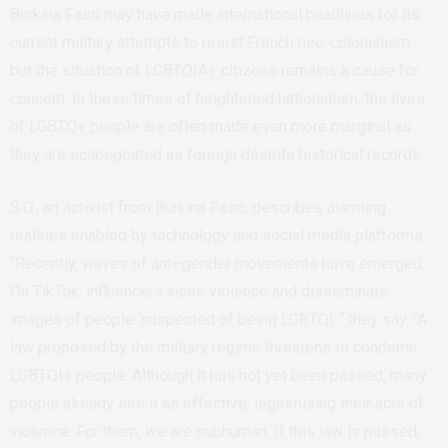
Burkina Faso may have made international headlines for its
current military attempts to resist French neo-colonialism,
but the situation of LGBTQIA+ citizens remains a cause for
concern. In these times of heightened nationalism, the lives
of LGBTQ+ people are often made even more marginal as
they are scapegoated as foreign despite historical records.
S.O., an activist from Burkina Faso, describes alarming
realities enabled by technology and social media platforms.
“Recently, waves of anti-gender movements have emerged.
On TikTok, influencers incite violence and disseminate
images of people ‘suspected of being LGBTQI’.“ they say. “A
law proposed by the military regime threatens to condemn
LGBTQI+ people. Although it has not yet been passed, many
people already see it as effective, legitimising their acts of
violence. For them, we are subhuman. If this law is passed,