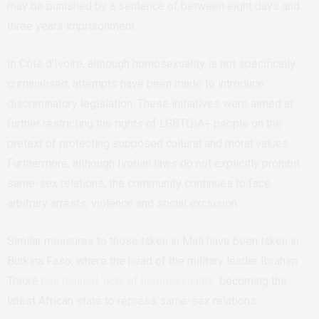
may be punished by a sentence of between eight days and
three years imprisonment.
In Côte d’Ivoire, although homosexuality is not specifically
criminalised, attempts have been made to introduce
discriminatory legislation. These initiatives were aimed at
further restricting the rights of LGBTQIA+ people on the
pretext of protecting supposed cultural and moral values.
Furthermore, although Ivorian laws do not explicitly prohibit
same-sex relations, the community continues to face
arbitrary arrests, violence and social exclusion.
Similar measures to those taken in Mali have been taken in
Burkina Faso, where the head of the military leader
Ibrahim
Traoré
has banned ‘acts of homosexuality,’
becoming the
latest African state to repress same-sex relations.