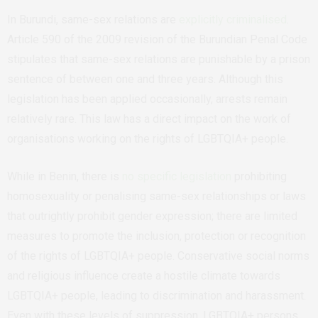
In Burundi, same-sex relations are
explicitly criminalised
.
Article 590 of the 2009 revision of the Burundian Penal Code
stipulates that same-sex relations are punishable by a prison
sentence of between one and three years. Although this
legislation has been applied occasionally, arrests remain
relatively rare. This law has a direct impact on the work of
organisations working on the rights of LGBTQIA+ people.
While in Benin, there is
no specific legislation
prohibiting
homosexuality or penalising same-sex relationships or laws
that outrightly prohibit gender expression; there are limited
measures to promote the inclusion, protection or recognition
of the rights of LGBTQIA+ people. Conservative social norms
and religious influence create a hostile climate towards
LGBTQIA+ people, leading to discrimination and harassment.
Even with these levels of suppression, LGBTQIA+ persons