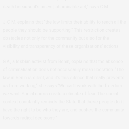
death because it’s an evil, abominable act,“ says C.M.
J-C M. explains that “the law limits their ability to reach all the
people they should be supporting.” This restriction creates
obstacles not only for the community but also for the
visibility and transparency of these organisations’ actions.
G.A., a lesbian activist from Benin, explains that the absence
of criminalisation does not necessarily mean liberation. “The
law in Benin is silent, and it’s this silence that really prevents
us from working,“ she says.“We can’t work with the freedom
we want. Social norms create a climate of fear. The social
context constantly reminds the State that these people don’t
have the right to be who they are, and pushes the community
towards radical decisions.”