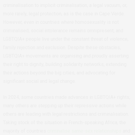
criminalisation to implicit criminalisation, a legal vacuum, or,
more rarely, legal protection, as is the case in Cape Verde.
However, even in countries where homosexuality is not
criminalised, social intolerance remains omnipresent, and
LGBTQIA+ people live under the constant threat of violence,
family rejection and exclusion. Despite these obstacles,
LGBTQIA+ movements are organising and proudly asserting
their right to dignity, building solidarity networks, extending
their actions beyond the big cities, and advocating for
significant social and legal change.
In 2024, some countries made advances in LGBTQIA+ rights;
many others are stepping up their repressive actions while
others are leading with legal restrictions and criminalisation.
Taking stock of the situation in French-speaking Africa, the
majority of countries
criminalise same-sex relationships
and