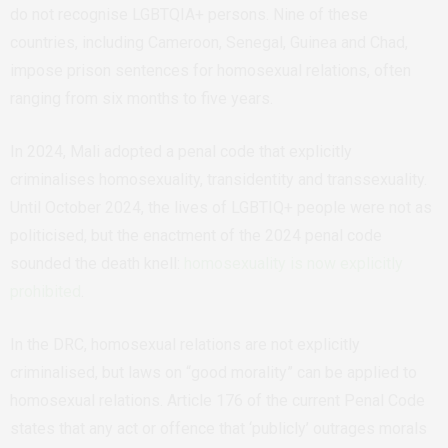
do not recognise LGBTQIA+ persons. Nine of these
countries, including Cameroon, Senegal, Guinea and Chad,
impose prison sentences for homosexual relations, often
ranging from six months to five years.
In 2024, Mali adopted a penal code that explicitly
criminalises homosexuality, transidentity and transsexuality.
Until October 2024, the lives of LGBTIQ+ people were not as
politicised, but the enactment of the 2024 penal code
sounded the death knell:
homosexuality is now explicitly
prohibited
.
In the DRC, homosexual relations are not explicitly
criminalised, but laws on “good morality” can be applied to
homosexual relations. Article 176 of the current Penal Code
states that any act or offence that ‘publicly’ outrages morals