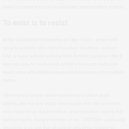
have continued to resist violence and discrimination in Benin.
To exist is to resist
At the ILGA World Conference in Cape Town, I spoke with
several activists who discussed their countries’ realities.
C.M., a queer activist working from Burundi, explained that it
was not easy to do one’s job properly between restrictive
legal norms and stigmatising and burdensome socio-cultural
norms.
“We live in a society where everything is talked about
silently, and the only public discussions that take place are
more focused on discrimination, on penalisation, saying that
homosexuality, being a member of the LGBTQIA+ community
should be a sin and that all people should be ‘stoned’ to