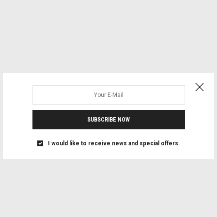
SUBSCRIBE NOW
I would like to receive news and special offers.