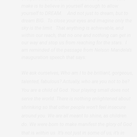
make is to believe in yourself enough to allow
yourself to DREAM. And not just to dream, but to
dream BIG. To close your eyes and imagine only the
sky is the limit. That anything is achievable, and
within our reach, that no one and nothing can get in
our way and stop us from reaching for the stars. I
am reminded of the passage from Nelson Mandela’s
inauguration speech that says:
We ask ourselves, Who am I to be brilliant, gorgeous,
talented, fabulous? Actually, who are you not to be?
You are a child of God. Your playing small does not
serve the world. There is nothing enlightened about
shrinking so that other people won’t feel insecure
around you. We are all meant to shine, as children
do. We were born to make manifest the glory of God
that is within us. It’s not just in some of us; it’s in