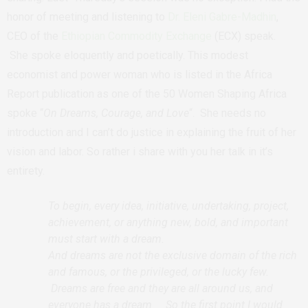
honor of meeting and listening to
Dr. Eleni Gabre-Madhin
,
CEO of the
Ethiopian Commodity Exchange
(ECX) speak.
She spoke eloquently and poetically. This modest
economist and power woman who is listed in the Africa
Report publication as one of the 50 Women Shaping Africa
spoke “
On Dreams, Courage, and Love
“. She needs no
introduction and I can’t do justice in explaining the fruit of her
vision and labor. So rather i share with you her talk in it’s
entirety.
To begin, every idea, initiative, undertaking, project,
achievement, or anything new, bold, and important
must start with a dream.
And dreams are not the exclusive domain of the rich
and famous, or the privileged, or the lucky few.
Dreams are free and they are all around us, and
everyone has a dream. So the first point I would