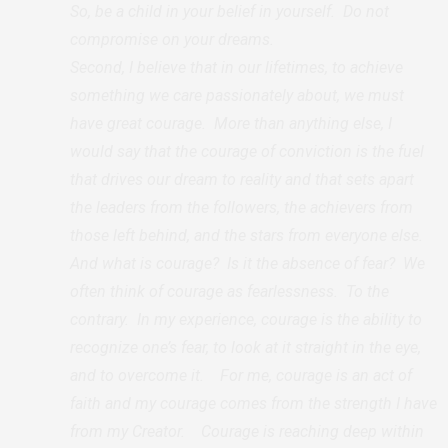
So, be a child in your belief in yourself. Do not
compromise on your dreams.
Second, I believe that in our lifetimes, to achieve
something we care passionately about, we must
have great courage. More than anything else, I
would say that the courage of conviction is the fuel
that drives our dream to reality and that sets apart
the leaders from the followers, the achievers from
those left behind, and the stars from everyone else.
And what is courage? Is it the absence of fear? We
often think of courage as fearlessness. To the
contrary. In my experience, courage is the ability to
recognize one’s fear, to look at it straight in the eye,
and to overcome it. For me, courage is an act of
faith and my courage comes from the strength I have
from my Creator. Courage is reaching deep within