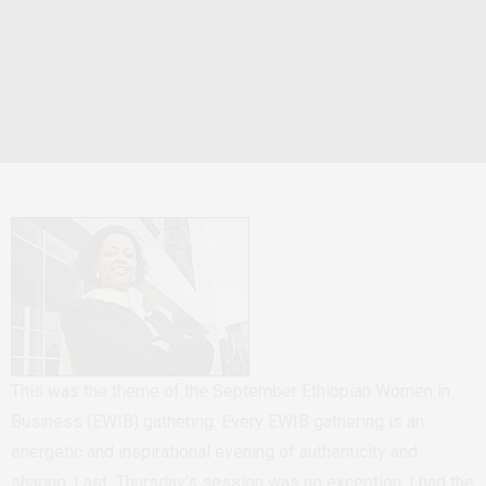
This was the theme of the September Ethiopian Women in
Business (EWIB) gathering. Every EWIB gathering is an
energetic and inspirational evening of authenticity and
sharing. Last Thursday’s session was no exception. I had the