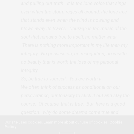
and pulling out truth. It is the lone voice that sings
even when the storm rages all around, the lone tree
that stands even when the wind is howling and
blows away its leaves. Courage is the music of the
soul that remains true to itself, no matter what.
There is nothing more important in my life than my
integrity. No possession, no recognition, no wealth,
no beauty that is worth the loss of my personal
integrity.
So, be true to yourself. You are worth it.
We often think of success as conditional on our
perseverance, our tenacity to stick it out and stay the
course. Of course, that is true. But, here is a good
question: why do some dreams come true and
others stop short? I believe the answer is love. Love
Our site uses cookies. Learn more about our use of cookies:
Cookie
Policy
is the currency of passion, of hard work, of