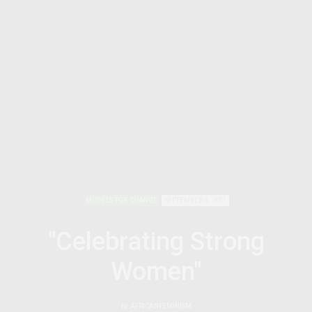
MODELS FOR CHANGE
SEPTEMBER 4, 2011
"Celebrating Strong
Women"
by
AFRICANFEMINISM