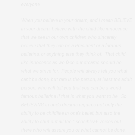
everyone.
When you believe in your dream, and I mean BELIEVE
in your dream, believe with the child-like innocence
that we see in our own children who sincerely
believe that they can be a President or a famous
ballerina, or anything else they think of. That child-
like innocence as we face our dreams should be
what we strive for. People will always tell you what
can’t be done, but rare is the person, at least the adult
person, who will tell you that you can be a world
famous ballerina if that is what you want to be. So
BELIEVING in one’s dreams requires not only the
ability to be childlike in one’s belief, but also the
ability to shut out all the ” sensibleâ€ voices out
there who will assure you of what cannot be done.