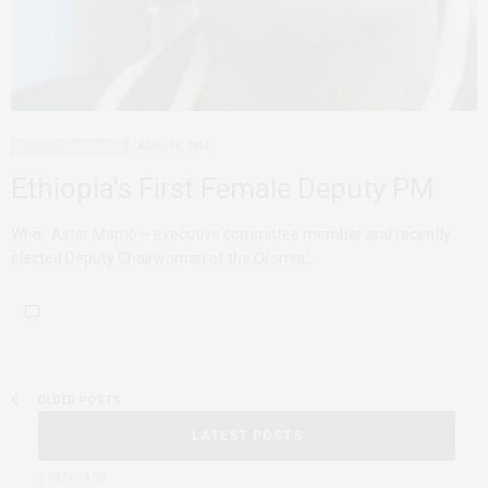
MODELS FOR CHANGE
APRIL 11, 2014
Ethiopia's First Female Deputy PM
Who: Aster Mamo – executive committee member and recently
elected Deputy Chairwoman of the Oromia…
OLDER POSTS
LATEST POSTS
2 WEEKS AGO