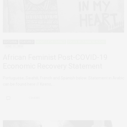
EDITORIAL
FEATURED
MODELS FOR CHANGE
POLICY RECOMMENDATIONS
JUNE 11, 2020
African Feminist Post-COVID-19
Economic Recovery Statement
Portuguese, Swahili, French and Spanish below. Statement in Arabic
can be found here // Kireno,…
1 SHARES