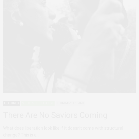
FEATURED
MODELS FOR CHANGE
FEBRUARY 17, 2020
There Are No Saviors Coming
What does liberation look like if it doesn’t come with structural
change? This is a…