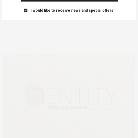
AfricanFeminism (AF) would like to share details of the
I would like to receive news and special offers.
#BeMyYellowValentine upcoming event created and sustained…