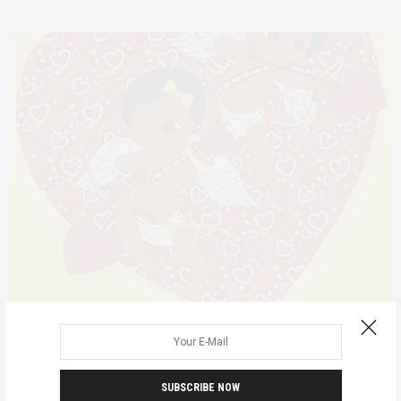
ANNOUNCEMENTS
MODELS FOR CHANGE
FEBRUARY 8, 2017
Yellow Valentine
SUBSCRIBE NOW