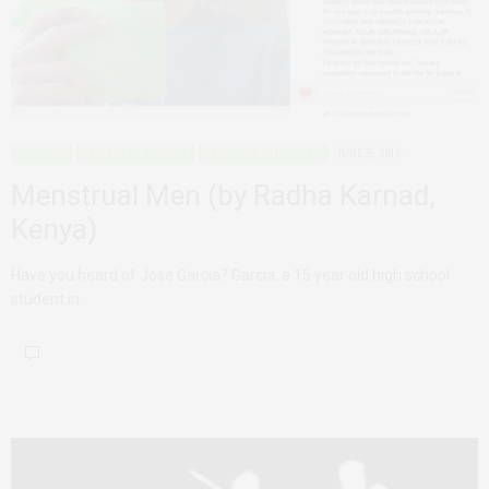
ADVOCACY
MODELS FOR CHANGE
PERSONAL REFLECTIONS
JUNE 5, 2016
Menstrual Men (by Radha Karnad,
Kenya)
Have you heard of Jose Garcia? Garcia, a 15 year old high school
student in…