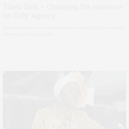
Tibeb Girls – Changing the Narrative
on Girls' Agency
With the abundance of male superheroes giving young boys a male
reference in the animation…