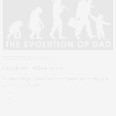
MODELS FOR CHANGE
APRIL 22, 2014
Involved Fatherhood
As urban living transforms with the demands of modernity, so do
cultural norms. And so…