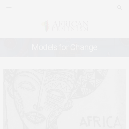
Models for Change