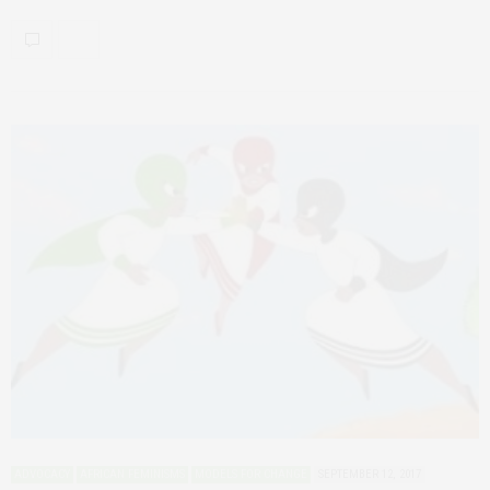
ADVOCACY
AFRICAN FEMINISMS
MODELS FOR CHANGE
SEPTEMBER 12, 2017