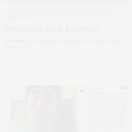
ADVOCACY
DECONSTRUCTING
MODELS FOR CHANGE
PERSONAL REFLECTIONS
JANUARY 31, 2017
What is in a name & identity?
I was seating in my Saturday morning class on ‘Children and the
Law’ when our…