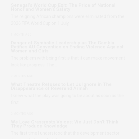
Senegal’s World Cup Exit: The Price of National
Honor and Women’s Safety
The reigning African champions were eliminated from the
2026 FIFA World Cup on 1 July,…
1 MONTH AGO
Danger of Symbolic Leadership as The Gambia
Ratifies AU Convention on Ending Violence Against
Women and Girls
The problem with being first is that it can make movement
look like progress. The…
2 MONTHS AGO
What Theatre Refuses to Let Us Ignore in The
Disappearance of Reverend Armah
I knew what the play was going to be about as soon as the
first…
2 MONTHS AGO
We Love Grassroots Voices: We Just Don’t Think
They Produce Knowledge
The first time I understood that the development sector