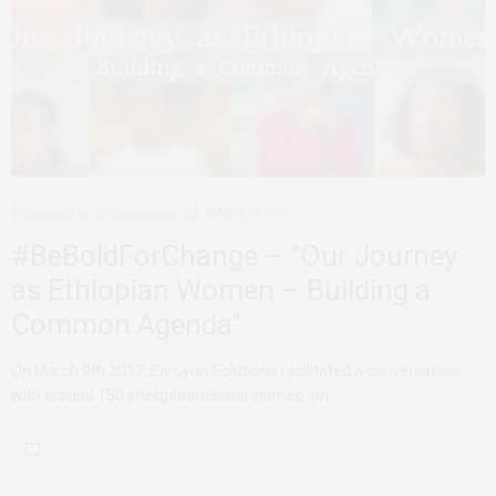
ADVOCACY
MODELS FOR CHANGE
MARCH 30, 2017
#BeBoldForChange – "Our Journey
as Ethiopian Women – Building a
Common Agenda"
On March 9th 2017, Earuyan Solutions facilitated a conversation
with around 150 intergenerational women ,on…