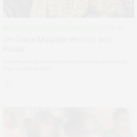
AFRICAN FEMINISMS
DECONSTRUCTING
MODELS FOR CHANGE
AUGUST 21, 2017
On Grace Mugabe, Womyn and
Power
Grace Mugabe, Zimbabwe’s first lady is accused of assaulting Ms
Engel, a 20year old South…