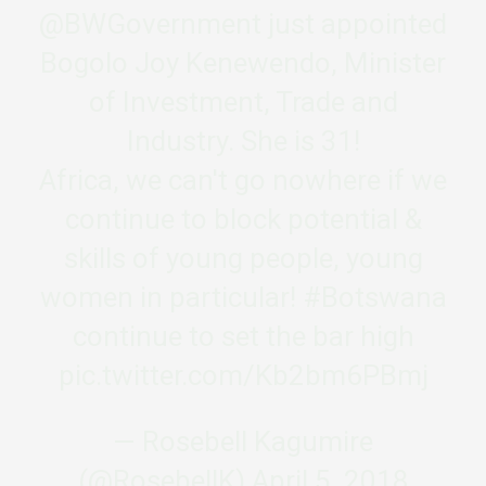
@BWGovernment
just appointed
Bogolo Joy Kenewendo, Minister
of Investment, Trade and
Industry. She is 31!
Africa, we can't go nowhere if we
continue to block potential &
skills of young people, young
women in particular!
#Botswana
continue to set the bar high
pic.twitter.com/Kb2bm6PBmj
— Rosebell Kagumire
(@RosebellK)
April 5, 2018