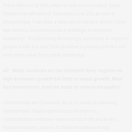
Prime Minister of DRC when he was assassinated, Graça
Machel was Minister of Education in her 20s as well in
Mozambique. I can draw a long list yet beliefs remain. Other
than beliefs, resources pose a challenge to inclusive
leadership. It’s becoming increasingly expensive to organize
people either in a civic form let alone in politics and this will
keep many away from public leadership.
AF: Many countries on the continent have registered
high economic growth but little on equal growth, What
key investments must be made to reduce inequality?
Infrastructure and Education. Access is key to unlocking
opportunities. Roads open access to markets,
communication networks open access to the world and
financial markets, access to financial markets brings