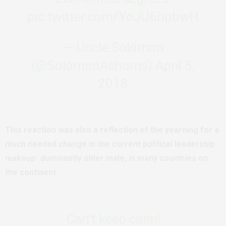
pic.twitter.com/YoJU6hpbwH
— Uncle Solomon
(@SolomonAshoms)
April 5,
2018
This reaction was also a reflection of the yearning for a
much needed change in the current political leadership
makeup- dominantly older male, in many countries on
the continent.
Can't keep calm!