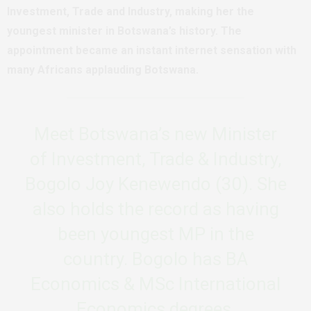
Investment, Trade and Industry, making her the
youngest minister in Botswana’s history. The
appointment became an instant internet sensation with
many Africans applauding Botswana.
Meet Botswana’s new Minister
of Investment, Trade & Industry,
Bogolo Joy Kenewendo (30). She
also holds the record as having
been youngest MP in the
country. Bogolo has BA
Economics & MSc International
Economics degrees.