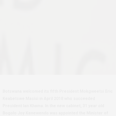
Botswana welcomed its fifth President Mokgweetsi Eric
Keabetswe Masisi in April 2018 who succeeded
President Ian Khama. In the new cabinet, 31 year old
Bogolo Joy Kenewendo was appointed the Minister of