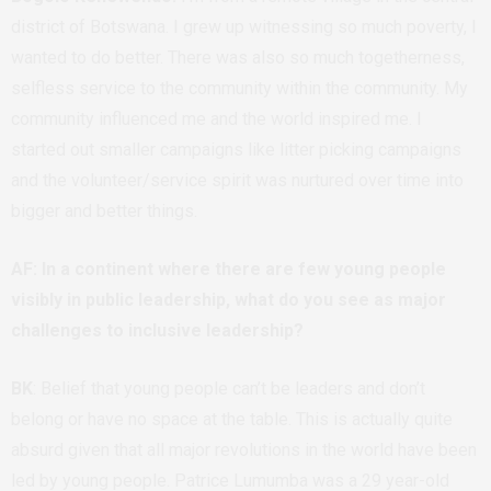
district of Botswana. I grew up witnessing so much poverty, I
wanted to do better. There was also so much togetherness,
selfless service to the community within the community. My
community influenced me and the world inspired me. I
started out smaller campaigns like litter picking campaigns
and the volunteer/service spirit was nurtured over time into
bigger and better things.
AF: In a continent where there are few young people
visibly in public leadership, what do you see as major
challenges to inclusive leadership?
BK
: Belief that young people can’t be leaders and don’t
belong or have no space at the table. This is actually quite
absurd given that all major revolutions in the world have been
led by young people. Patrice Lumumba was a 29 year-old