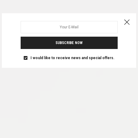
SUBSCRIBE NOW
I would like to receive news and special offers.