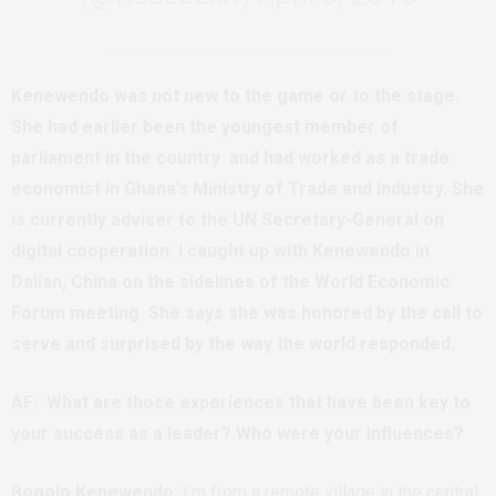
Kenewendo was not new to the game or to the stage.
She had earlier been the youngest member of
parliament in the country and had worked as a trade
economist in Ghana’s Ministry of Trade and Industry. She
is currently adviser to the UN Secretary-General on
digital cooperation. I caught up with Kenewendo in
Dalian, China on the sidelines of the World Economic
Forum meeting. She says she was honored by the call to
serve and surprised by the way the world responded.
AF: What are those experiences that have been key to
your success as a leader? Who were your influences?
Bogolo Kenewendo:
I’m from a remote village in the central