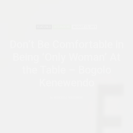
FEATURED
INTERVIEWS
AUGUST 13, 2019
Don’t Be Comfortable in
Being ‘Only Woman’ At
the Table – Bogolo
Kenewendo
by
ROSEBELL KAGUMIRE