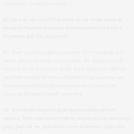
opportunity for wealth creation.
AF: How do you see the journey so far made towards
women’s financial inclusion and independence both in
Botswana and the continent?
BK: There is good progress, however more can be done to
unlock access to credit and insurance. We should not only
focus on linear access but on the depth of access. The two
important aspects of access beyond having a savings are
access to credit to build (businesses and homes) and
insurance to protect wealth generated.
AF: Economic violence disproportionately affects
women, from land ownership to capital access and wage
gaps, how do we guarantee more economic rights for