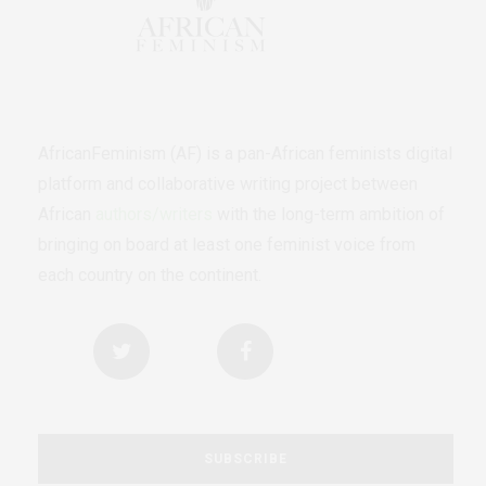
AfricanFeminism (AF) is a pan-African feminists digital
platform and collaborative writing project between
African
authors/writers
with the long-term ambition of
bringing on board at least one feminist voice from
each country on the continent.
SUBSCRIBE