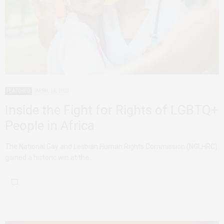
FEATURED
APRIL 14, 2023
Inside the Fight for Rights of LGBTQ+
People in Africa
The National Gay and Lesbian Human Rights Commission (NGLHRC)
gained a historic win at the…