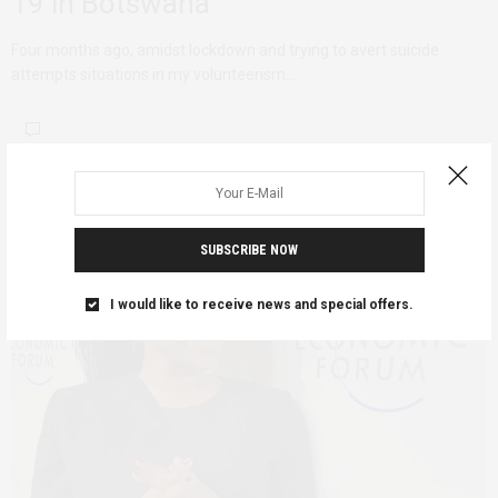
19 in Botswana
Four months ago, amidst lockdown and trying to avert suicide
attempts situations in my volunteerism…
SUBSCRIBE NOW
I would like to receive news and special offers.