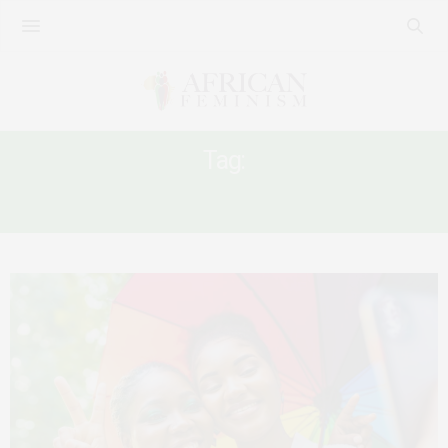
Tag:
BOTSWANA