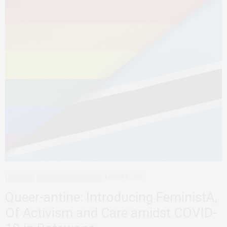
BOTSWANA
FEMINIST ORGANIZATIONS
AUGUST 5, 2020
Queer-antine: Introducing FeministA,
Of Activism and Care amidst COVID-