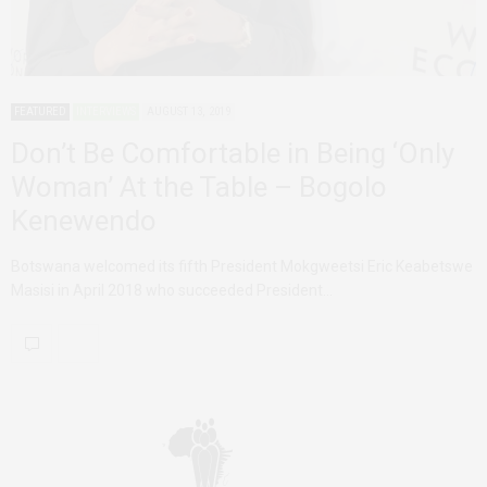
FEATURED
INTERVIEWS
AUGUST 13, 2019
Don’t Be Comfortable in Being ‘Only
Woman’ At the Table – Bogolo
Kenewendo
Botswana welcomed its fifth President Mokgweetsi Eric Keabetswe
Masisi in April 2018 who succeeded President…