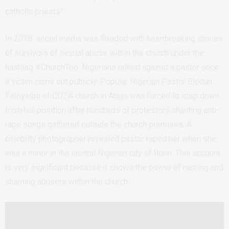
catholic priests”.
In 2018, social media was flooded with heartbreaking stories
of survivors of sexual abuse within the church under the
hashtag #ChurchToo. Nigerians rallied against a pastor once
a victim came out publicly. Popular Nigerian Pastor Biodun
Fatoyinbo of COZA church in Abuja was forced to step down
from his position after hundreds of protestors chanting anti-
rape songs gathered outside the church premises. A
celebrity photographer revealed pastor raped her when she
was a minor in the central Nigerian city of Ilorin. This account
is very significant because it shows the power of naming and
shaming abusers within the church.