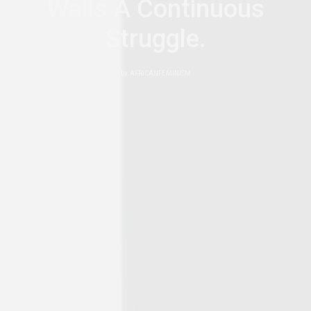
Walls A Continuous
Struggle.
by
AFRICANFEMINISM