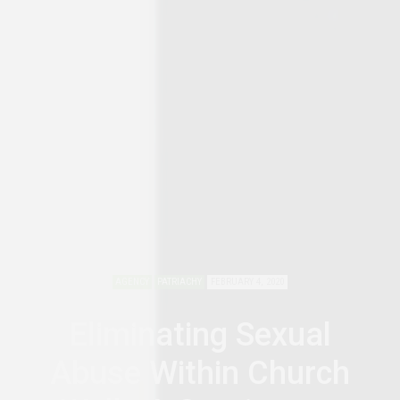
AGENCY
PATRIACHY
FEBRUARY 4, 2020
Eliminating Sexual
Abuse Within Church