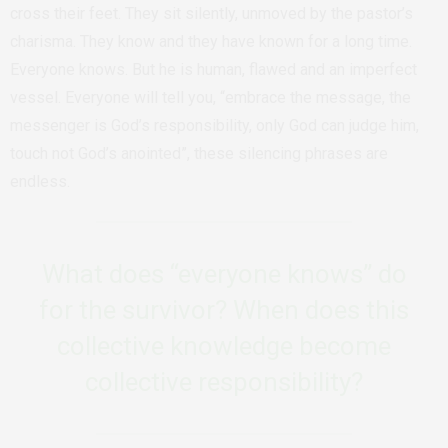
cross their feet. They sit silently, unmoved by the pastor’s
charisma. They know and they have known for a long time.
Everyone knows. But he is human, flawed and an imperfect
vessel. Everyone will tell you, “embrace the message, the
messenger is God’s responsibility, only God can judge him,
touch not God’s anointed”, these silencing phrases are
endless.
What does “everyone knows” do
for the survivor? When does this
collective knowledge become
collective responsibility?