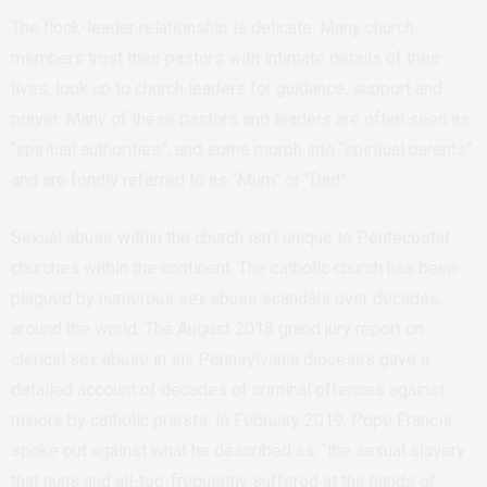
The flock-leader relationship is delicate. Many church
members trust their pastors with intimate details of their
lives, look up to church leaders for guidance, support and
prayer. Many of these pastors and leaders are often seen as
“spiritual authorities”, and some morph into “spiritual parents”
and are fondly referred to as “Mum” or “Dad”.
Sexual abuse within the church isn’t unique to Pentecostal
churches within the continent. The catholic church has been
plagued by numerous sex abuse scandals over decades,
around the world. The August 2018 grand jury report on
clerical sex abuse in six Pennsylvania dioceses gave a
detailed account of decades of criminal offences against
minors by catholic priests. In February 2019, Pope Francis
spoke out against what he described as, “the sexual slavery
that nuns and all-too-frequently suffered at the hands of