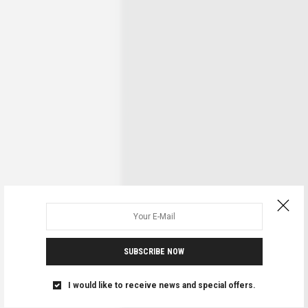
SUBSCRIBE NOW
I would like to receive news and special offers.