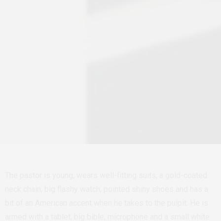
The pastor is young, wears well-fitting suits, a gold-coated
neck chain, big flashy watch, pointed shiny shoes and has a
bit of an American accent when he takes to the pulpit. He is
armed with a tablet, big bible, microphone and a small white