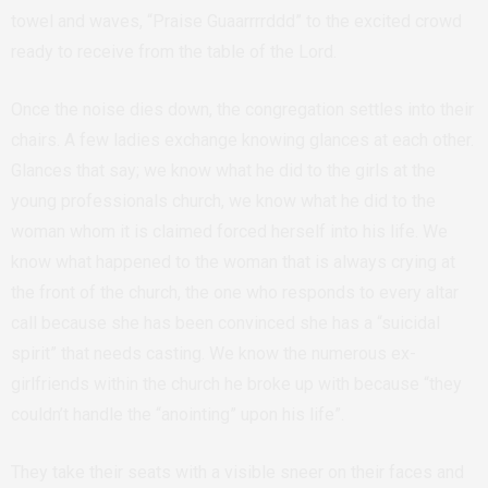
towel and waves, “Praise Guaarrrrddd” to the excited crowd
ready to receive from the table of the Lord.
Once the noise dies down, the congregation settles into their
chairs. A few ladies exchange knowing glances at each other.
Glances that say; we know what he did to the girls at the
young professionals church, we know what he did to the
woman whom it is claimed forced herself into his life. We
know what happened to the woman that is always crying at
the front of the church, the one who responds to every altar
call because she has been convinced she has a “suicidal
spirit” that needs casting. We know the numerous ex-
girlfriends within the church he broke up with because “they
couldn’t handle the “anointing” upon his life”.
They take their seats with a visible sneer on their faces and