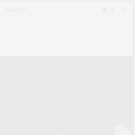
CONTACT