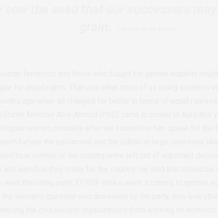
ly sow the seed that our successors may
grain.
Liberty Hyde Bailey
iopian feminists and those who fought for gender equality might 
ggle for equal rights. That was what most of us doing women’s eq
months ago when all changed for better in terms of equal represe
n Prime Minister Abiy Ahmed (PhD) came to power In April this y
hiopian women probably after we listened to him speak for the fir
peech before the parliament and the public at large, was none li
ed how women of the country were left out of important decisio
s and sacrifice they made for the country. He said that should b
m what the ruling party, EPRDF thinks when it comes to gender equ
the women’s question was answered by the party, how everythi
ilencing the civil society organizations from working on women’s