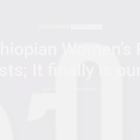
AFRICAN FEMINISMS
NOVEMBER 22, 2018
thiopian Women’s 
sts; It finally is ou
by
BETHLEHEM N. WOLDEYOHANNES