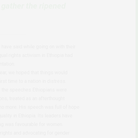
 gather the ripened
have said while going on with their
ual rights activism in Ethiopia had
ntation.
ear, we hoped that things would
st time to a nation in distress.
ke the speeches Ethiopians were
ns, treated as an afterthought
e no more. His speech was full of hope
ality in Ethiopia. Its leaders have
ng was favourable for women.
 rights and advocating for gender