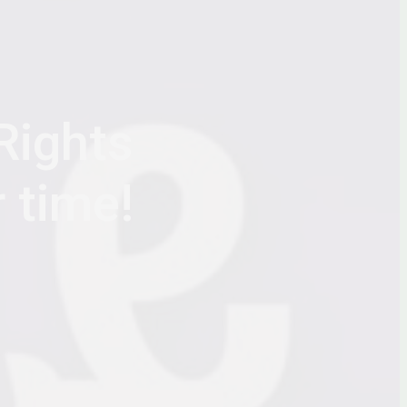
Rights
r time!