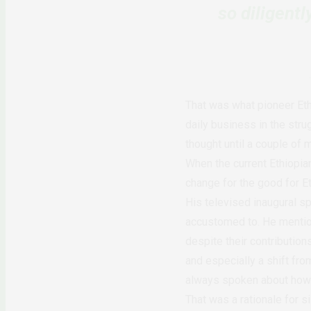
so diligent
That was what pioneer Eth
daily business in the stru
thought until a couple of 
When the current Ethiopia
change for the good for Et
His televised inaugural s
accustomed to. He mention
despite their contribution
and especially a shift fro
always spoken about how 
That was a rationale for s