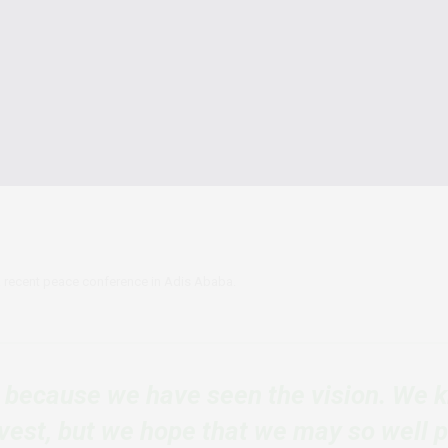
a recent peace conference in Adis Ababa.
t because we have seen the vision. We 
vest, but we hope that we may so well 