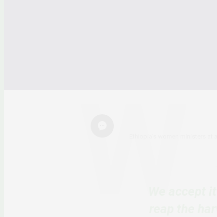
Ethiopia’s women ministers at 
We accept i
reap the har