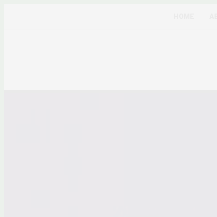
HOME
A