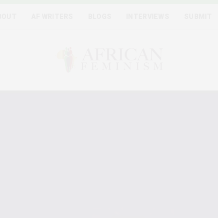
BOUT
AF WRITERS
BLOGS
INTERVIEWS
SUBMIT