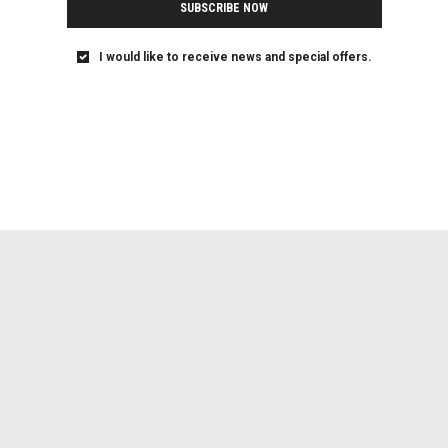
SUBSCRIBE NOW
I would like to receive news and special offers.