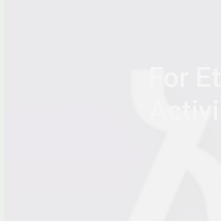
For E
Activi