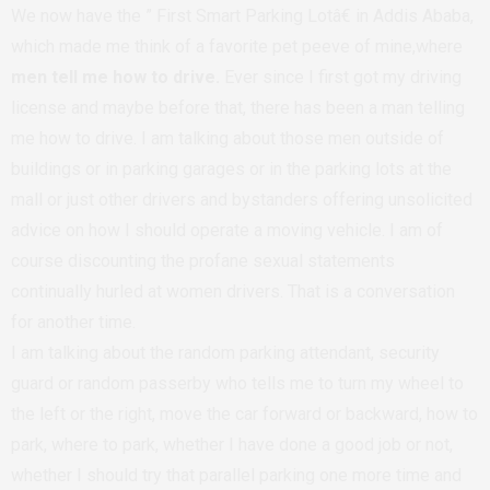
We now have the ” First Smart Parking Lotâ€ in Addis Ababa,
which made me think of a favorite pet peeve of mine,where
men tell me how to drive.
Ever since I first got my driving
license and maybe before that, there has been a man telling
me how to drive. I am talking about those men outside of
buildings or in parking garages or in the parking lots at the
mall or just other drivers and bystanders offering unsolicited
advice on how I should operate a moving vehicle. I am of
course discounting the profane sexual statements
continually hurled at women drivers. That is a conversation
for another time.
I am talking about the random parking attendant, security
guard or random passerby who tells me to turn my wheel to
the left or the right, move the car forward or backward, how to
park, where to park, whether I have done a good job or not,
whether I should try that parallel parking one more time and