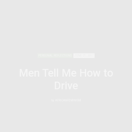
PERSONAL REFLECTIONS
JUNE 21, 2017
Men Tell Me How to
Drive
by
AFRICANFEMINISM