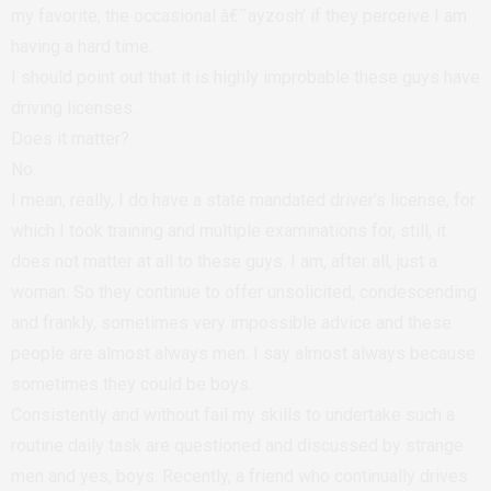
my favorite, the occasional â€˜ayzosh’ if they perceive I am
having a hard time.
I should point out that it is highly improbable these guys have
driving licenses.
Does it matter?
No.
I mean, really, I do have a state mandated driver’s license, for
which I took training and multiple examinations for, still, it
does not matter at all to these guys. I am, after all, just a
woman. So they continue to offer unsolicited, condescending
and frankly, sometimes very impossible advice and these
people are almost always men. I say almost always because
sometimes they could be boys.
Consistently and without fail my skills to undertake such a
routine daily task are questioned and discussed by strange
men and yes, boys. Recently, a friend who continually drives