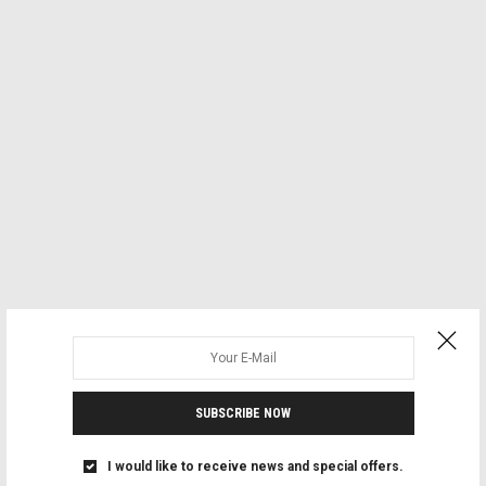
SUBSCRIBE NOW
I would like to receive news and special offers.