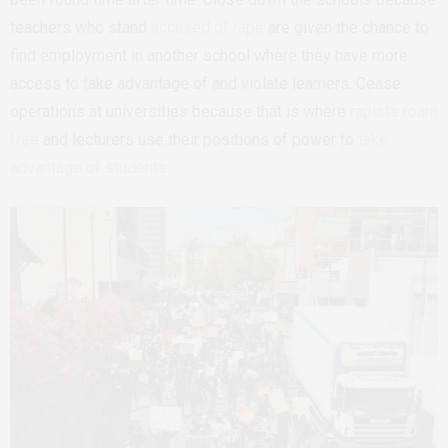
teachers who stand
accused of rape
are given the chance to
find employment in another school where they have more
access to take advantage of and violate learners. Cease
operations at universities because that is where
rapists roam
free
and lecturers use their positions of power to
take
advantage of students
.