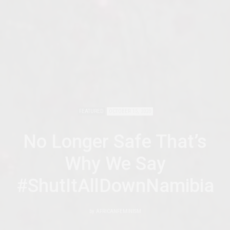
FEATURED
OCTOBER 15, 2020
No Longer Safe That’s
Why We Say
#ShutItAllDownNamibia
by
AFRICANFEMINISM