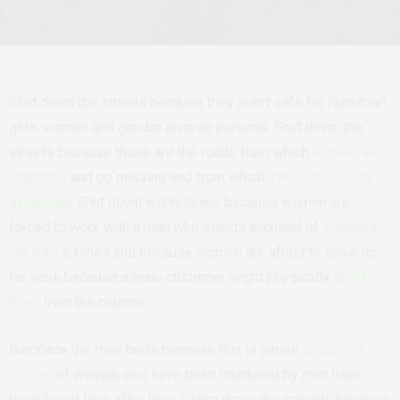
Shut down the streets because they aren’t safe for Namibian
girls, women and gender diverse persons. Shut down the
streets because those are the roads from which
women are
abducted
and go missing and from which
trans women are
assaulted
. Shut down workplaces, because women are
forced to work with a man who stands accused of
shooting
his wife
6 times and because women are afraid to show up
for work because a male customer might physically
attack
them
over the counter.
Barricade the river beds because that is where
countless
bodies
of women who have been murdered by men have
been found time after time. Close down the schools because