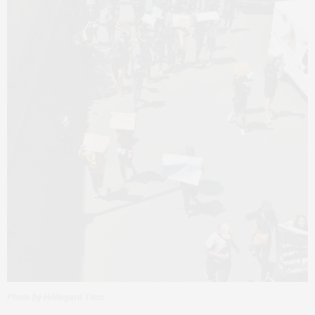
Photo by Hildegard Titus