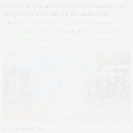
rights, human rights and LGBT+ rights have also publicly put
out statements in solidarity with the Namibian youth,
including
Slutshame Movement
,
Voices for Choices and
Rights Coalition
,
Out-Right Namibia
and
Holistic Education for
Sexual and Reproductive Rights
.
Photo by Hildegard Titus