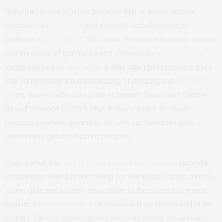
Bring parliament to a halt because that is where women
members are
silenced
and met with verbal threats of
violence or
dismissed
. Shut down the police because victims
and survivors of gender-based violence are
slut-shamed
,
victim-blamed or
sent home
if they attempt to report crimes.
The same police are traumatizing, brutalizing and
detaining
young women who dare protest against Sexual and Gender-
Based Violence (SGBV). Shut it down, shut it all down
because nowhere seems to be safe for Namibian girls,
women and gender diverse persons.
This is what the
Shut It Down nationwide protests
currently
underway in Namibia are calling for. Namibian youths, mostly,
young girls and women, have taken to the streets to march
against the
rampant rates
of sexual and gender-based in the
country. Various organisations which advocate for women’s