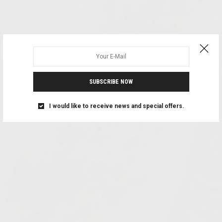
SUBSCRIBE NOW
I would like to receive news and special offers.