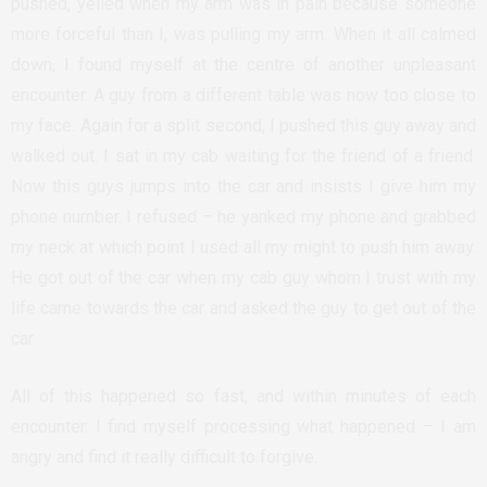
pushed, yelled when my arm was in pain because someone
more forceful than I, was pulling my arm. When it all calmed
down, I found myself at the centre of another unpleasant
encounter. A guy from a different table was now too close to
my face. Again for a split second, I pushed this guy away and
walked out. I sat in my cab waiting for the friend of a friend.
Now this guys jumps into the car and insists I give him my
phone number. I refused – he yanked my phone and grabbed
my neck at which point I used all my might to push him away.
He got out of the car when my cab guy whom I trust with my
life came towards the car and asked the guy to get out of the
car.
All of this happened so fast, and within minutes of each
encounter. I find myself processing what happened – I am
angry and find it really difficult to forgive.