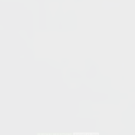
PERSONAL REFLECTIONS
AUGUST 13, 2018