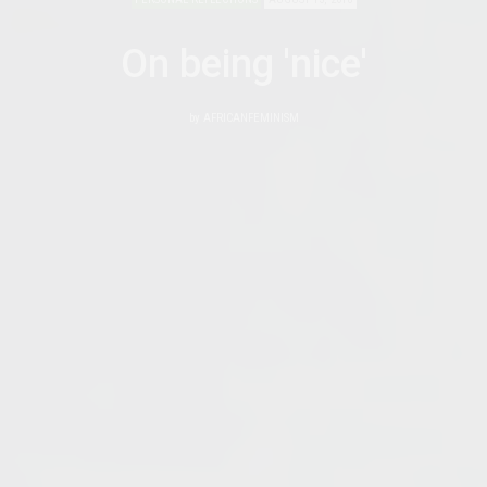
On being 'nice'
by
AFRICANFEMINISM