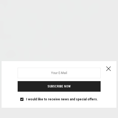
SUBSCRIBE NOW
I would like to receive news and special offers.