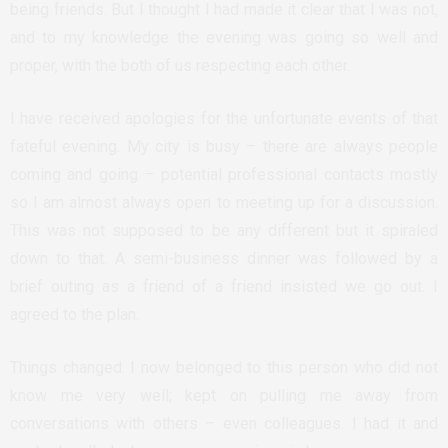
being friends. But I thought I had made it clear that I was not,
and to my knowledge the evening was going so well and
proper, with the both of us respecting each other.
I have received apologies for the unfortunate events of that
fateful evening. My city is busy – there are always people
coming and going – potential professional contacts mostly
so I am almost always open to meeting up for a discussion.
This was not supposed to be any different but it spiraled
down to that. A semi-business dinner was followed by a
brief outing as a friend of a friend insisted we go out. I
agreed to the plan.
Things changed. I now belonged to this person who did not
know me very well; kept on pulling me away from
conversations with others – even colleagues. I had it and