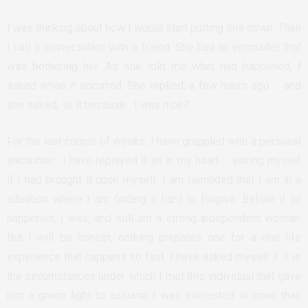
I was thinking about how I would start putting this down. Then
I had a conversation with a friend. She had an encounter that
was bothering her. As she told me what had happened, I
asked when it occurred. She replied, a few hours ago – and
she asked, ‘is it because I was nice?’.
For the last couple of weeks, I have grappled with a personal
encounter. I have replayed it all in my head – asking myself
if I had brought it upon myself. I am reminded that I am in a
situation where I am finding it hard to forgive. Before it all
happened, I was, and still am a strong independent woman.
But I will be honest, nothing prepares one for a real life
experience that happens so fast. I have asked myself if it is
the circumstances under which I met this individual that gave
him a green light to assume I was interested in more than