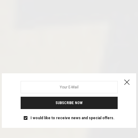
SUBSCRIBE NOW
I would like to receive news and special offers.