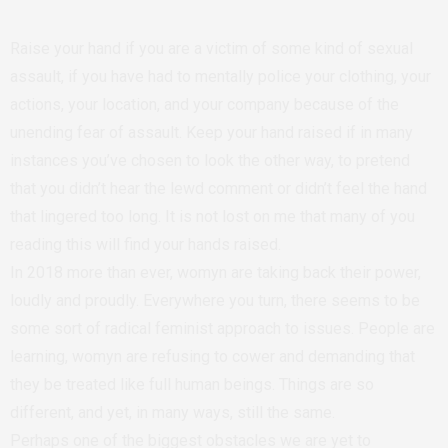
Raise your hand if you are a victim of some kind of sexual
assault, if you have had to mentally police your clothing, your
actions, your location, and your company because of the
unending fear of assault. Keep your hand raised if in many
instances you’ve chosen to look the other way, to pretend
that you didn’t hear the lewd comment or didn’t feel the hand
that lingered too long. It is not lost on me that many of you
reading this will find your hands raised.
In 2018 more than ever, womyn are taking back their power,
loudly and proudly. Everywhere you turn, there seems to be
some sort of radical feminist approach to issues. People are
learning, womyn are refusing to cower and demanding that
they be treated like full human beings. Things are so
different, and yet, in many ways, still the same.
Perhaps one of the biggest obstacles we are yet to