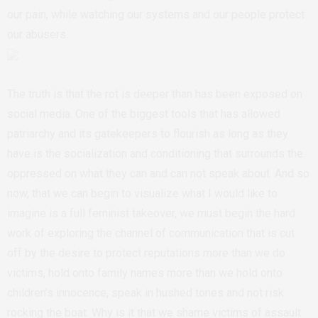
our pain, while watching our systems and our people protect
our abusers.
The truth is that the rot is deeper than has been exposed on
social media. One of the biggest tools that has allowed
patriarchy and its gatekeepers to flourish as long as they
have is the socialization and conditioning that surrounds the
oppressed on what they can and can not speak about. And so
now, that we can begin to visualize what I would like to
imagine is a full feminist takeover, we must begin the hard
work of exploring the channel of communication that is cut
off by the desire to protect reputations more than we do
victims, hold onto family names more than we hold onto
children’s innocence, speak in hushed tones and not risk
rocking the boat. Why is it that we shame victims of assault