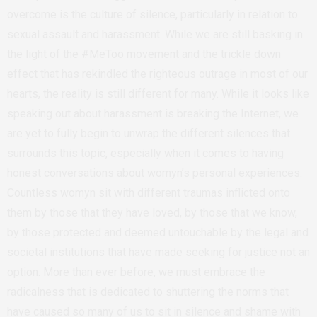
overcome is the culture of silence, particularly in relation to
sexual assault and harassment. While we are still basking in
the light of the #MeToo movement and the trickle down
effect that has rekindled the righteous outrage in most of our
hearts, the reality is still different for many. While it looks like
speaking out about harassment is breaking the Internet, we
are yet to fully begin to unwrap the different silences that
surrounds this topic, especially when it comes to having
honest conversations about womyn’s personal experiences.
Countless womyn sit with different traumas inflicted onto
them by those that they have loved, by those that we know,
by those protected and deemed untouchable by the legal and
societal institutions that have made seeking for justice not an
option. More than ever before, we must embrace the
radicalness that is dedicated to shuttering the norms that
have caused so many of us to sit in silence and shame with