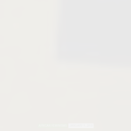
AFRICAN FEMINISMS
JANUARY 9, 2018