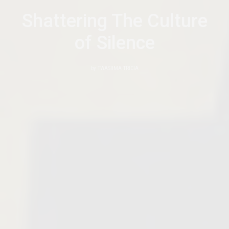
Shattering The Culture
of Silence
by
TWASIIMA TRICIA