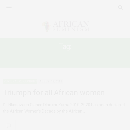
Tag:
AFRICAN FEMALE LEADERSHIP
PERSONAL REFLECTIONS
AUGUST 19, 2012
Triumph for all African women
Dr. Nkosazana Clarice Dlamini-Zuma 2010-2020 has been declared
the African Women’s Decade by the African…