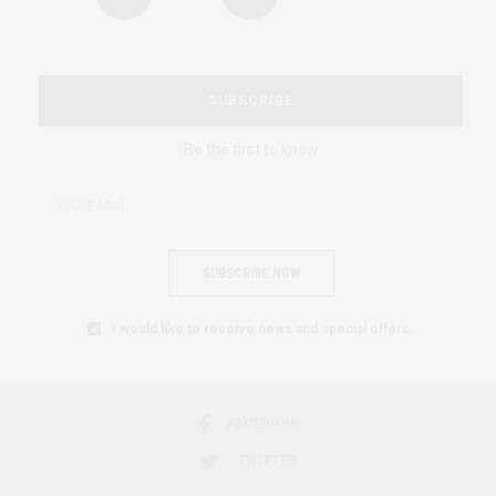
SUBSCRIBE
Be the first to know
SUBSCRIBE NOW
I would like to receive news and special offers.
FACEBOOK
TWITTER