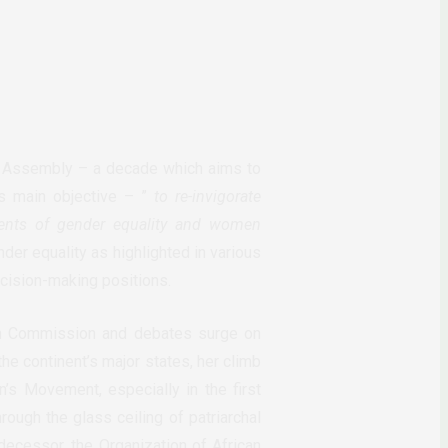
l Assembly – a decade which aims to
’s main objective – ”
to re-invigorate
ents of gende
r equality and women
der equality as highlighted in various
ecision-making positions.
on Commission and debates surge on
he continent’s major states, her climb
s Movement, especially in the first
rough the glass ceiling of patriarchal
decessor, the Organization of African