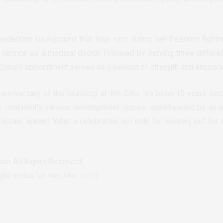
adership background that took root during her freedom fighti
service as a medical doctor, followed by serving three differen
-Zuma’s appointment serves as a beacon of strength and encoura
anniversary of the founding of the OAU. It’s been 10 years sin
e continent’s various development issues spearheaded by an e
female leader! What a celebration not only for women, but for al
om All Rights Reserved
t notice for this site
here
)