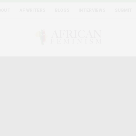
BOUT
AF WRITERS
BLOGS
INTERVIEWS
SUBMIT