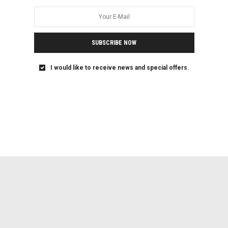
SUBSCRIBE NOW
I would like to receive news and special offers.