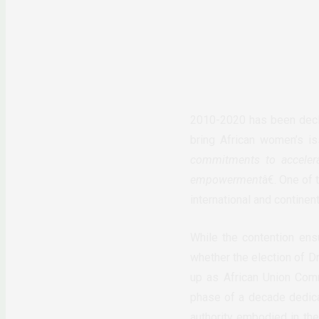
2010-2020 has been decl
bring African women’s is
commitments to acceler
empowerment
â€. One of
international and continen
While the contention en
whether the election of D
up as African Union Comm
phase of a decade dedicat
authority embodied in the