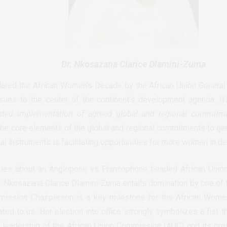
Dr. Nkosazana Clarice Dlamini-Zuma
ared the African Women’s Decade by the African Union Genera
sues to the center of the continent’s development agenda. It
ated implementation of agreed global and regional commitm
 the core elements of the global and regional commitments to gen
tal instruments is facilitating opportunities for more women in d
sues about an Anglopone vs Francophone headed African Uni
r. Nkosazana Clarice Dlamini-Zuma entails domination by one of t
ission Chairperson is a key milestone for the African Women’
ed to us. Her election into office strongly symbolizes a fist th
 leadership of the African Union Commission (AUC) and its pre