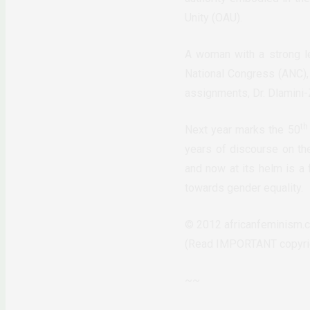
Unity (OAU).
A woman with a strong le
National Congress (ANC), 
assignments, Dr. Dlamini
th
Next year marks the 50
years of discourse on th
and now at its helm is a 
towards gender equality.
© 2012 africanfeminism.c
(Read IMPORTANT copyrigh
~~