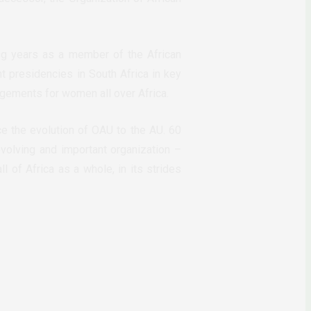
ng years as a member of the African
t presidencies in South Africa in key
gements for women all over Africa.
ce the evolution of OAU to the AU. 60
volving and important organization –
l of Africa as a whole, in its strides