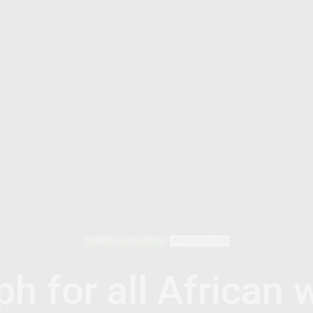
PERSONAL REFLECTIONS
AUGUST 19, 2012
ph for all African