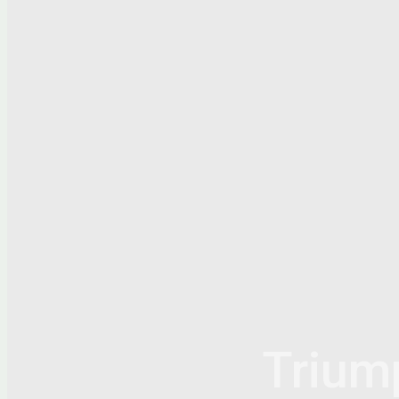
Trium