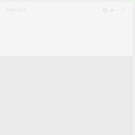
CONTACT