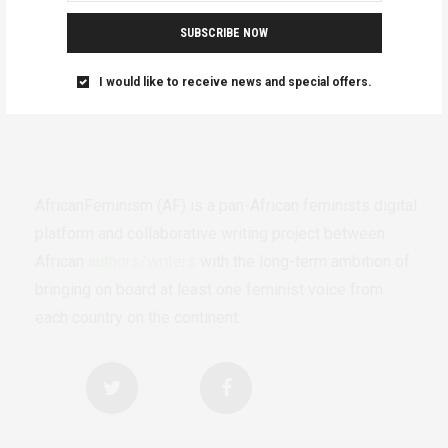
SUBSCRIBE NOW
I would like to receive news and special offers.
AfricanFeminism (AF) is a pan-African feminists digital
platform and collaborative writing project between
African
authors/writers
with the long-term ambition of
bringing on board at least one feminist voice from
each country on the continent.