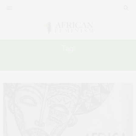
Tag:
AFRICAN POST-COVID RECOVERY