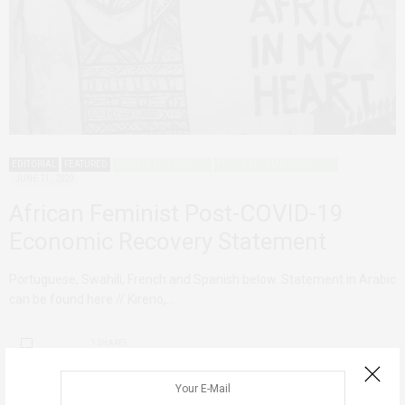
EDITORIAL
FEATURED
MODELS FOR CHANGE
POLICY RECOMMENDATIONS
JUNE 11, 2020
African Feminist Post-COVID-19
Economic Recovery Statement
Portuguese, Swahili, French and Spanish below. Statement in Arabic
can be found here // Kireno,…
1 SHARES