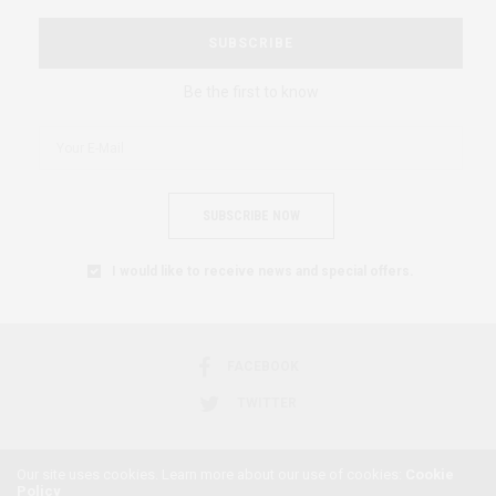
SUBSCRIBE
Be the first to know
SUBSCRIBE NOW
I would like to receive news and special offers.
FACEBOOK
TWITTER
Our site uses cookies. Learn more about our use of cookies:
Cookie
Policy