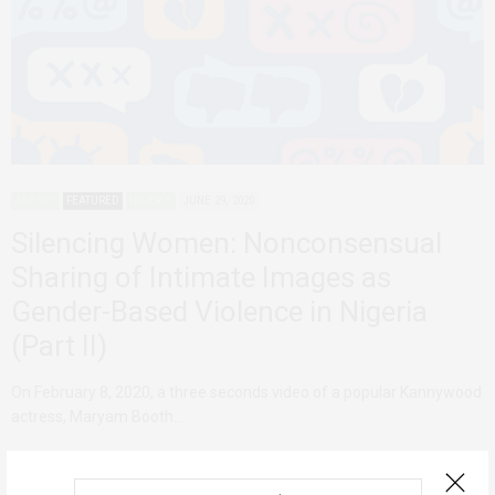
AGENCY
FEATURED
NIGERIA
JUNE 29, 2020
Silencing Women: Nonconsensual
Sharing of Intimate Images as
Gender-Based Violence in Nigeria
(Part II)
On February 8, 2020, a three seconds video of a popular Kannywood
actress, Maryam Booth…