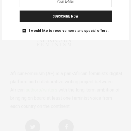
SUBSCRIBE NOW
I would like to receive news and special offers.
AfricanFeminism (AF) is a pan-African feminists digital
platform and collaborative writing project between
African
authors/writers
with the long-term ambition of
bringing on board at least one feminist voice from
each country on the continent.