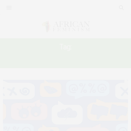
Tag:
ATTACK ON WOMEN’S SEXUALITY