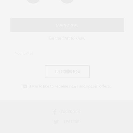
SUBSCRIBE
Be the first to know
SUBSCRIBE NOW
I would like to receive news and special offers.
FACEBOOK
TWITTER