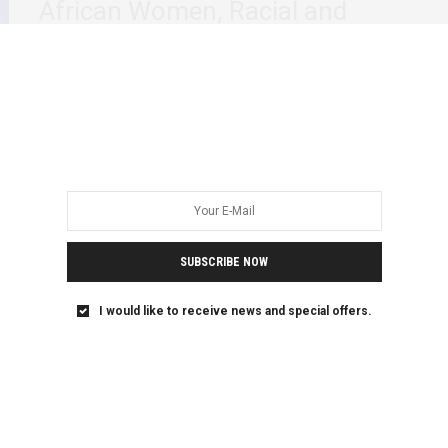
African Women, Racial and
Gender Hierarchies and Trauma
This week’s, Dr Stella Nyanzi’s engagement at The
Reykjavík Dialogue 2021 Renewing Activism to End…
SUBSCRIBE NOW
I would like to receive news and special offers.