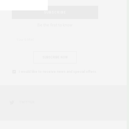
SUBSCRIBE
Be the first to know
SUBSCRIBE NOW
I would like to receive news and special offers.
TWITTER