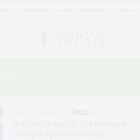
BOUT
AF WRITERS
BLOGS
INTERVIEWS
SUBMIT
Tag:
BLACK WOMANHOO
AFRICA
AFRICAN FEMINISMS
AGENCY
FEATURED
AUGUST 19, 2021
Dr Stella Nyanzi at The Reykjavík
Dialogue speaks on Black