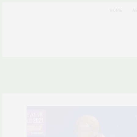
HOME
A