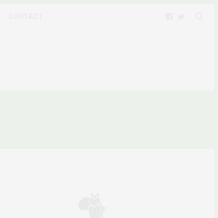
CONTACT
D