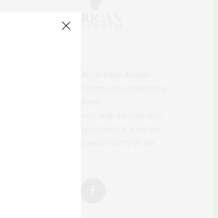
AfricanFeminism (AF) is a pan-African
feminists digital platform and collaborative
writing project between
African
authors/writers
with the long-term
ambition of bringing on board at least one
feminist voice from each country on the
continent.