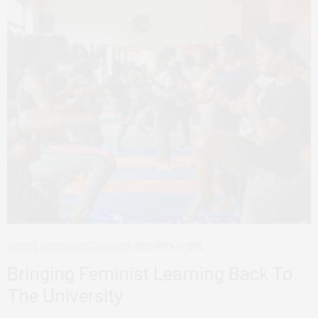
AGENCY
FEMINIST ORGANIZATIONS
DECEMBER 17, 2019
Bringing Feminist Learning Back To
The University