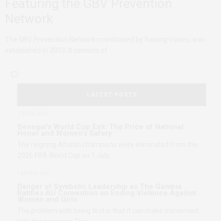
Featuring the GBV Prevention
Network
The GBV Prevention Network coordinated by Raising Voices, was
established in 2003. It consists of…
LATEST POSTS
2 WEEKS AGO
Senegal’s World Cup Exit: The Price of National
Honor and Women’s Safety
The reigning African champions were eliminated from the
2026 FIFA World Cup on 1 July,…
1 MONTH AGO
Danger of Symbolic Leadership as The Gambia
Ratifies AU Convention on Ending Violence Against
Women and Girls
The problem with being first is that it can make movement