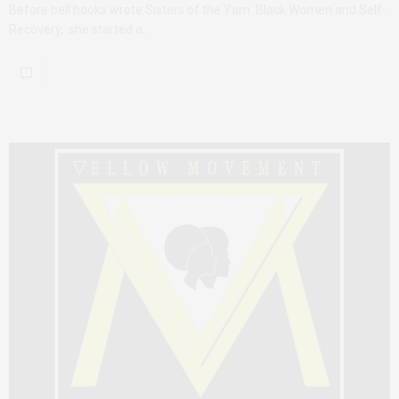
Before bell hooks wrote Sisters of the Yam: Black Women and Self-
Recovery, she started a…