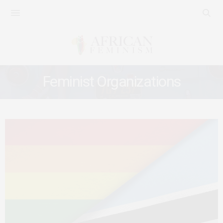
Feminist Organizations