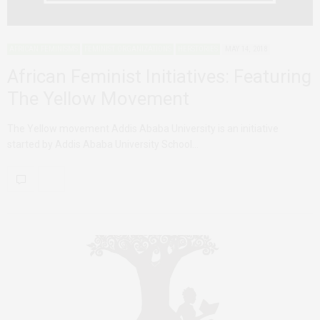
AFRICAN FEMINISMS
FEMINIST ORGANIZATIONS
HERSTORIES
MAY 14, 2018
African Feminist Initiatives: Featuring
The Yellow Movement
The Yellow movement Addis Ababa University is an initiative
started by Addis Ababa University School…