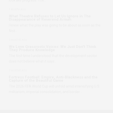
look like progress. The…
1 MONTH AGO
What Theatre Refuses to Let Us Ignore in The
Disappearance of Reverend Armah
I knew what the play was going to be about as soon as the
first…
2 MONTHS AGO
We Love Grassroots Voices: We Just Don’t Think
They Produce Knowledge
The first time I understood that the development sector
does not believe what it says…
2 MONTHS AGO
Fortress Football: Empire, Anti-Blackness and the
Capture of the Beautiful Game
The 2026 FIFA World Cup will unfold amid intensifying U.S.
militarism, imperial consolidation, and border…