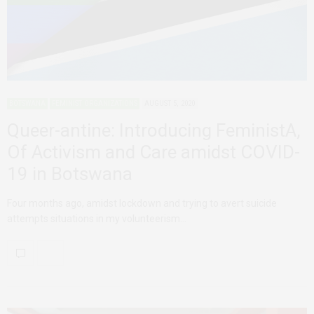
BOTSWANA
FEMINIST ORGANIZATIONS
AUGUST 5, 2020
Queer-antine: Introducing FeministA,
Of Activism and Care amidst COVID-
19 in Botswana
Four months ago, amidst lockdown and trying to avert suicide
attempts situations in my volunteerism…