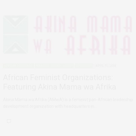
AFRICAN FEMINISMS
FEMINIST ORGANIZATIONS
HERSTORIES
APRIL 11, 2018
African Feminist Organizations:
Featuring Akina Mama wa Afrika
Akina Mama wa Afrika (AMwA) is a feminist pan-African leadership
development organization with headquarters in…