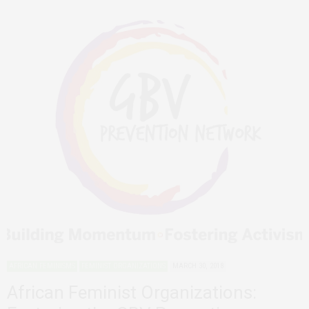
AFRICAN FEMINISMS
FEMINIST ORGANIZATIONS
MARCH 30, 2018
African Feminist Organizations: