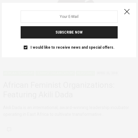
SUBSCRIBE NOW
I would like to receive news and special offers.
AFRICAN FEMINISMS
FEMINIST ORGANIZATIONS
HERSTORIES
APRIL 26, 2018
African Feminist Organizations:
Featuring Akili Dada
Akili Dada is an international, award-winning leadership incubator
operating in East Africa to cultivate transformative…