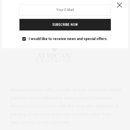
SUBSCRIBE NOW
I would like to receive news and special offers.
AfricanFeminism (AF) is a pan-African feminists digital
platform and collaborative writing project between
African
authors/writers
with the long-term ambition of
bringing on board at least one feminist voice from
each country on the continent.