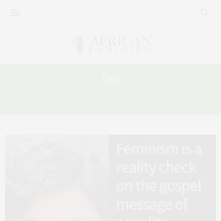
Tag:
CHRISTIAN FEMINISM