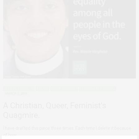
AFRICAN FEMINISMS
AGENCY
DECONSTRUCTING
PERSONAL REFLECTIONS
MARCH 3, 2018
A Christian, Queer, Feminist's
Quagmire.
I have drafted this piece three times. Each time I delete it because
of how…