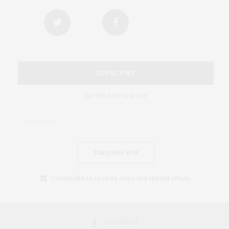
SUBSCRIBE
Be the first to know
SUBSCRIBE NOW
I would like to receive news and special offers.
FACEBOOK