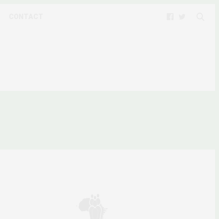
CONTACT
ARCHIES