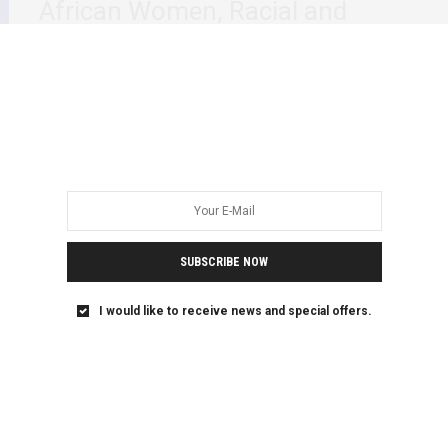
African Women, Racial and
Gender Hierarchies and Trauma
This week’s, Dr Stella Nyanzi’s engagement at The
Reykjavík Dialogue 2021 Renewing Activism to End…
SUBSCRIBE NOW
I would like to receive news and special offers.