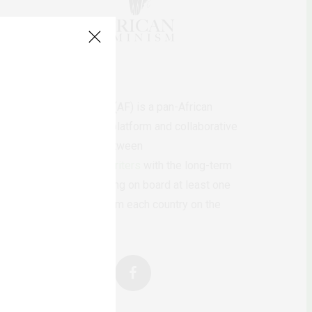
AfricanFeminism (AF) is a pan-African
feminists digital platform and collaborative
writing project between
African
authors/writers
with the long-term
ambition of bringing on board at least one
feminist voice from each country on the
continent.