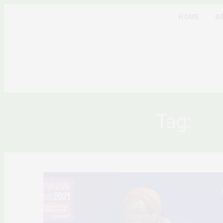
HOME
A
Tag:
CO