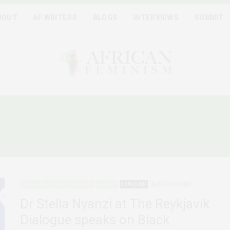
BOUT
AF WRITERS
BLOGS
INTERVIEWS
SUBMIT
LONIAL AND RACIAL HIER
AFRICA
AFRICAN FEMINISMS
AGENCY
FEATURED
AUGUST 19, 2021
Dr Stella Nyanzi at The Reykjavík
Dialogue speaks on Black