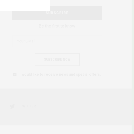
SUBSCRIBE
Be the first to know
SUBSCRIBE NOW
I would like to receive news and special offers.
TWITTER