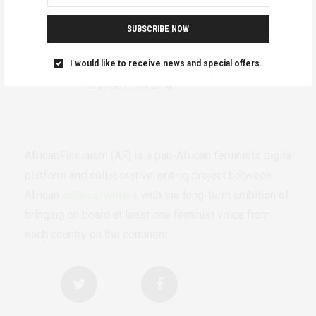
SUBSCRIBE NOW
I would like to receive news and special offers.
AfricanFeminism (AF) is a pan-African feminists digital
platform and collaborative writing project between
African
authors/writers
with the long-term ambition of
bringing on board at least one feminist voice from
each country on the continent.