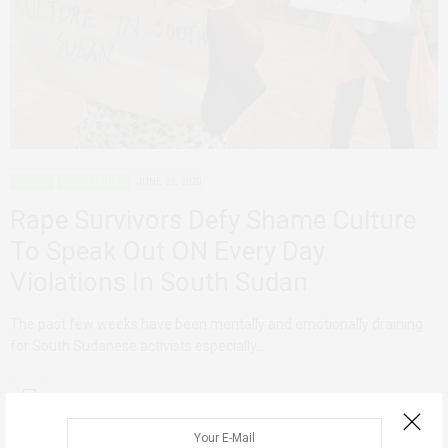
AGENCY
SOUTH SUDAN
JUNE 23, 2020
Rape Survivors Defy Shame Culture
To Speak Out ON Every Day
Violations In South Sudan
The past few weeks have been mentally and emotionally draining
for South Sudanese activists especially…