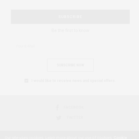
SUBSCRIBE
Be the first to know
SUBSCRIBE NOW
I would like to receive news and special offers.
FACEBOOK
TWITTER
Our site uses cookies. Learn more about our use of cookies:
Cookie