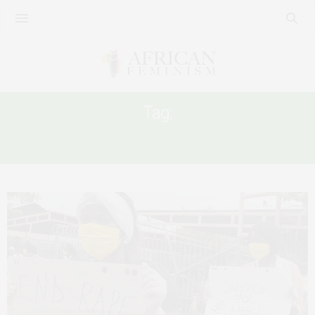
Tag:
END RAPE