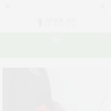
Tag:
FEMINISM AND ONLINE INFLUENCING