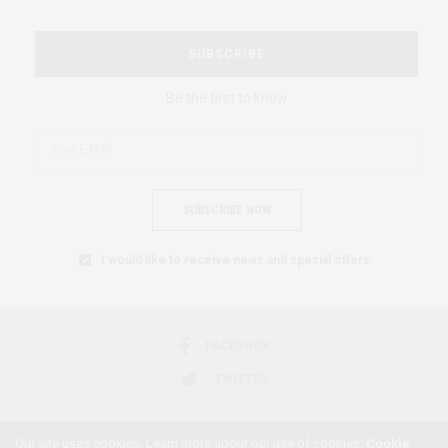
SUBSCRIBE
Be the first to know
SUBSCRIBE NOW
I would like to receive news and special offers.
FACEBOOK
TWITTER
Our site uses cookies. Learn more about our use of cookies:
Cookie