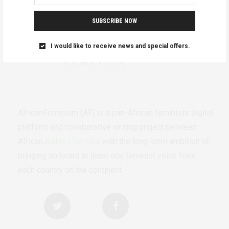
SUBSCRIBE NOW
I would like to receive news and special offers.
AfricanFeminism (AF) is a pan-African feminists digital
platform and collaborative writing project between
African
authors/writers
with the long-term ambition of
bringing on board at least one feminist voice from
each country on the continent.