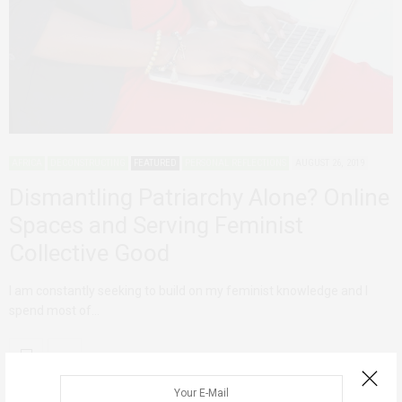
AFRICA
DECONSTRUCTING
FEATURED
PERSONAL REFLECTIONS
AUGUST 26, 2019
Dismantling Patriarchy Alone? Online
Spaces and Serving Feminist
Collective Good
I am constantly seeking to build on my feminist knowledge and I
spend most of…