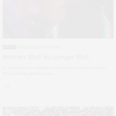
FEATURED
POETRY
UGANDA
JUNE 16, 2019
Women Shall No Longer Wait
Dr Stella Nyanzi is a Ugandan academician and feminist activist.
She is currently jailed at Luzira…