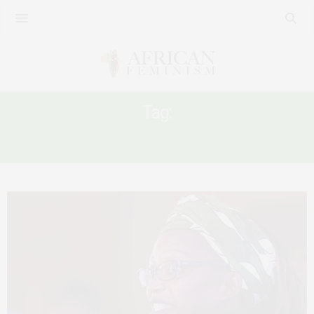
Tag:
#FREESTELLANYANZI