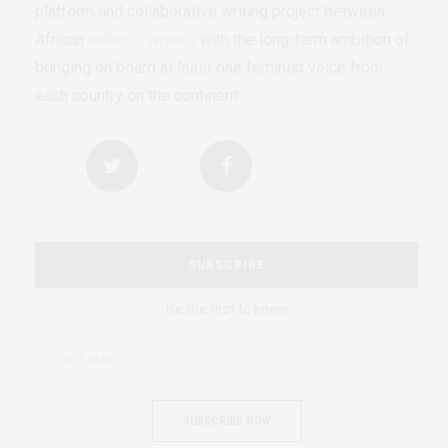
platform and collaborative writing project between
African
authors/writers
with the long-term ambition of
bringing on board at least one feminist voice from
each country on the continent.
SUBSCRIBE
Be the first to know
SUBSCRIBE NOW