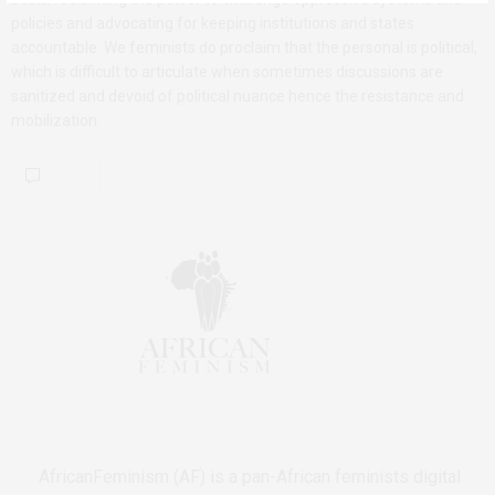
policies and advocating for keeping institutions and states
accountable. We feminists do proclaim that the personal is political,
which is difficult to articulate when sometimes discussions are
sanitized and devoid of political nuance hence the resistance and
mobilization.
AfricanFeminism (AF) is a pan-African feminists digital