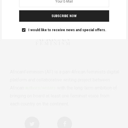
SUBSCRIBE NOW
I would like to receive news and special offers.
AfricanFeminism (AF) is a pan-African feminists digital
platform and collaborative writing project between
African
authors/writers
with the long-term ambition of
bringing on board at least one feminist voice from
each country on the continent.