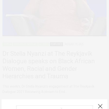
AFRICA
AFRICAN FEMINISMS
AGENCY
FEATURED
AUGUST 19, 2021
Dr Stella Nyanzi at The Reykjavík
Dialogue speaks on Black African
Women, Racial and Gender
Hierarchies and Trauma
This week’s, Dr Stella Nyanzi’s engagement at The Reykjavík
Dialogue 2021 Renewing Activism to End…