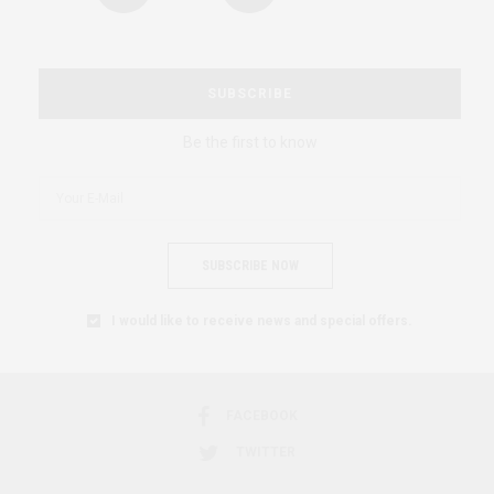
SUBSCRIBE
Be the first to know
SUBSCRIBE NOW
I would like to receive news and special offers.
FACEBOOK
TWITTER