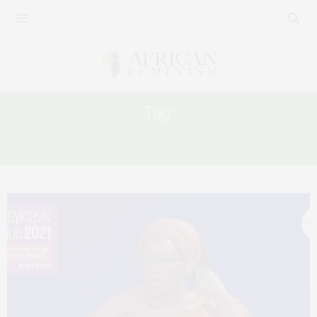
Tag:
GLOBALIZED FEMINIST HIERARCHIES