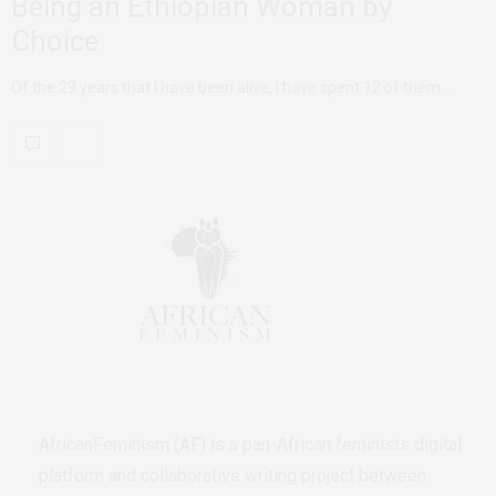
Being an Ethiopian Woman by
Choice
Of the 29 years that I have been alive, I have spent 12 of them…
AfricanFeminism (AF) is a pan-African feminists digital
platform and collaborative writing project between