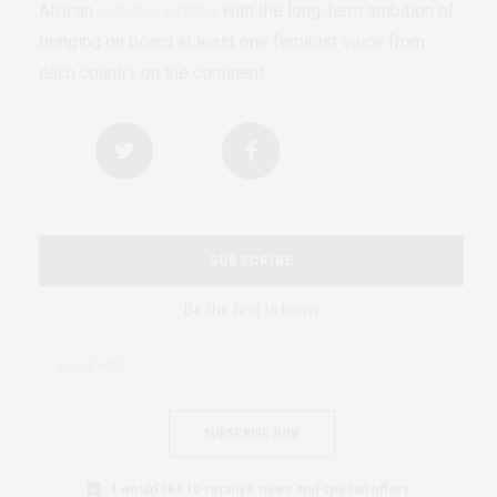
African
authors/writers
with the long-term ambition of
bringing on board at least one feminist voice from
each country on the continent.
SUBSCRIBE
Be the first to know
SUBSCRIBE NOW
I would like to receive news and special offers.