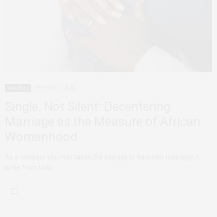
FEATURED
OCTOBER 10, 2025
Single, Not Silent: Decentering
Marriage as the Measure of African
Womanhood
As a feminist who has taken the journey to decenter marriage, I
write from both…