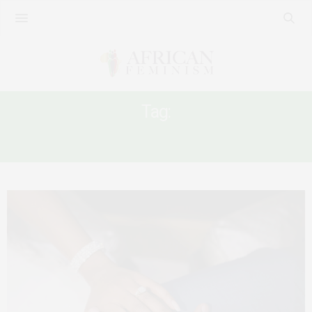
Tag:
IDENTITY