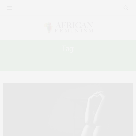
Tag:
INTIMATE PARTNER VIOLENCE