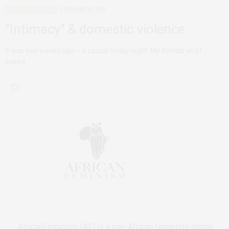
AFRICAN FEMINISMS
FEBRUARY 26, 2015
"Intimacy" & domestic violence
It was two weeks ago – a casual Friday night. My friends and I
exited…
AfricanFeminism (AF) is a pan-African feminists digital