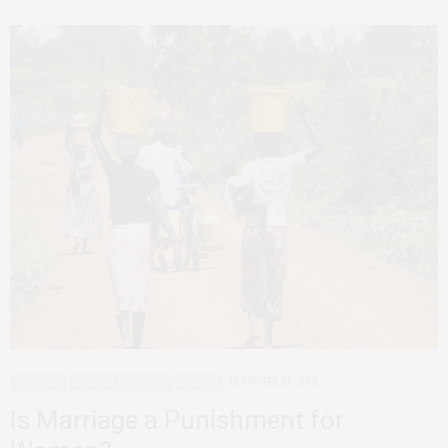
ADVOCACY
AFRICAN FEMINISMS
RWANDA
FEBRUARY 21, 2019
Is Marriage a Punishment for