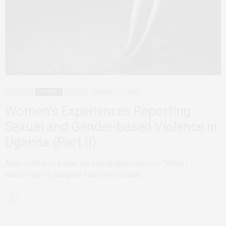
ADVOCACY
FEATURED
UGANDA
DECEMBER 10, 2021
Women’s Experiences Reporting
Sexual and Gender-based Violence in
Uganda (Part II)
Atim, mother of 6-year-old sexual abuse survivor “When I
discovered my daughter had been sexually…