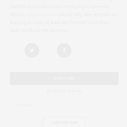
platform and collaborative writing project between
African
authors/writers
with the long-term ambition of
bringing on board at least one feminist voice from
each country on the continent.
SUBSCRIBE
Be the first to know
SUBSCRIBE NOW