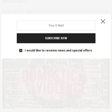
Women?
Early January, I spent a week interacting with married women living
in rural areas in…
SUBSCRIBE NOW
I would like to receive news and special offers.