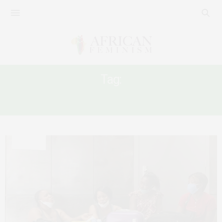
Tag:
KAFALA SYSTEM IN LEBANON