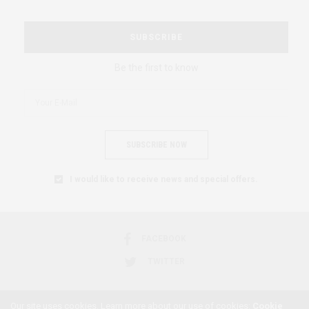
SUBSCRIBE
Be the first to know
SUBSCRIBE NOW
I would like to receive news and special offers.
FACEBOOK
TWITTER
Our site uses cookies. Learn more about our use of cookies:
Cookie