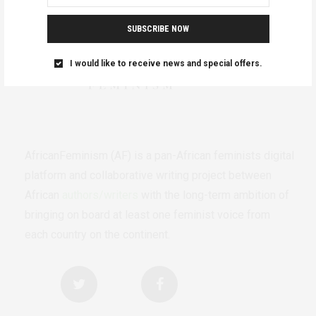
SUBSCRIBE NOW
I would like to receive news and special offers.
AfricanFeminism (AF) is a pan-African feminists digital
platform and collaborative writing project between
African
authors/writers
with the long-term ambition of
bringing on board at least one feminist voice from
each country on the continent.