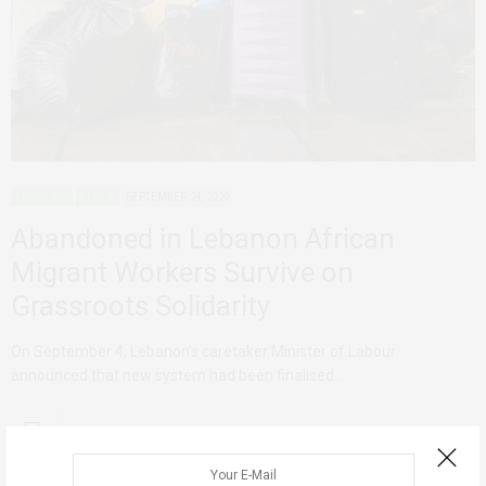
ADVOCACY
AFRICA
SEPTEMBER 24, 2020
Abandoned in Lebanon African
Migrant Workers Survive on
Grassroots Solidarity
On September 4, Lebanon’s caretaker Minister of Labour
announced that new system had been finalised…