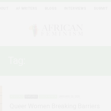
BOUT
AF WRITERS
BLOGS
INTERVIEWS
SUBMIT
Tag:
LGBTQIA+ RIGHTS
ADVOCACY
FEATURED
QUEER AFRICA
JANUARY 23, 2025
Queer Women Breaking Barriers