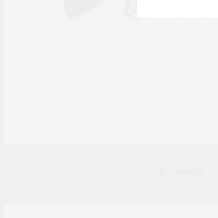
FACEBOOK