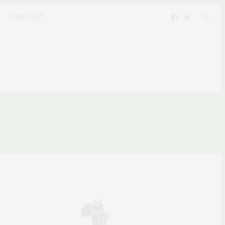
CONTACT