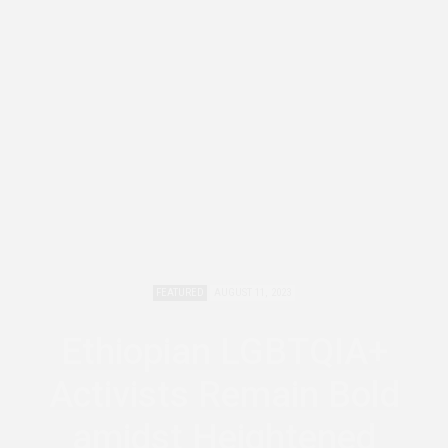
FEATURED
AUGUST 11, 2023
Ethiopian LGBTQIA+
Activists Remain Bold
amidst Heightened