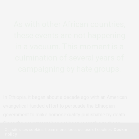
As with other African countries,
these events are not happening
in a vacuum. This moment is a
culmination of several years of
campaigning by hate groups.
In Ethiopia, it began about a decade ago with an American
evangelical-funded effort to persuade the Ethiopian
government to make homosexuality punishable by death.
Since the government has not been receptive to these
Our site uses cookies. Learn more about our use of cookies:
Cookie
persuasions so far, the goal is to generate political pressure
Policy