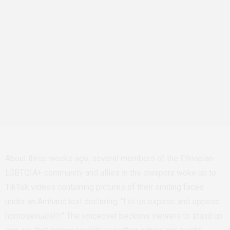
About three weeks ago, several members of the Ethiopian
LGBTQIA+ community and allies in the diaspora woke up to
TikTok videos containing pictures of their smiling faces
under an Amharic text declaring, “Let us expose and oppose
homosexuals!!!” The voiceover beckons viewers to stand up