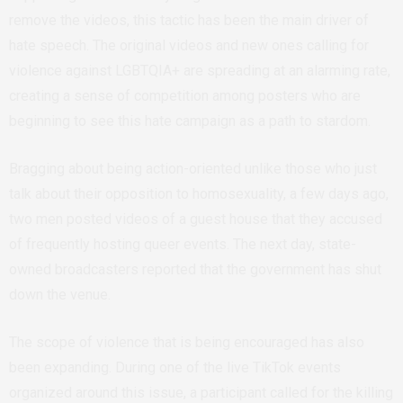
remove the videos, this tactic has been the main driver of
hate speech. The original videos and new ones calling for
violence against LGBTQIA+ are spreading at an alarming rate,
creating a sense of competition among posters who are
beginning to see this hate campaign as a path to stardom.
Bragging about being action-oriented unlike those who just
talk about their opposition to homosexuality, a few days ago,
two men posted videos of a guest house that they accused
of frequently hosting queer events. The next day, state-
owned broadcasters reported that the government has shut
down the venue.
The scope of violence that is being encouraged has also
been expanding. During one of the live TikTok events
organized around this issue, a participant called for the killing