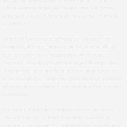
and say that homosexuality is neither natural nor a right.
Similar videos emerged over the next week with pictures of
individuals who live in Ethiopia and may or may not identify
as LGBTQIA+.
Popular TikTok accounts—individually or as part of live-
streamed gatherings— began calling for violence—killings,
burnings, and beatings—against those who have been
“exposed”. Telegram accounts with large followings have
also joined the campaign. Some of those alleged to be part
of the community
in Ethiopia have been physically assaulted
whereas others have been forced into hiding after receiving
death threats.
The leaders of this hate campaign have been pressuring
others to either get on board or fall under suspicion of
supporting homosexuality. Together with TikTok’s refusal to