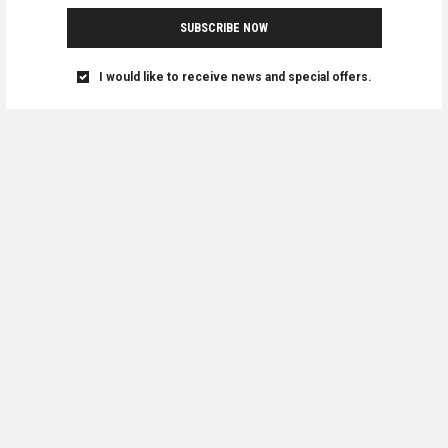
SUBSCRIBE NOW
I would like to receive news and special offers.