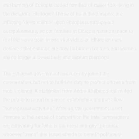
and burning of Ethiopia-based families of queer folk living in
the diaspora. His logic? Those of us in the diaspora are
inflicting “deep shame” upon Ethiopians through our
outspokenness, so our families in Ethiopia must be made to
feel the same pain. In one viral video, an Ethiopian man
declares that earrings are now forbidden for men, and women
are no longer allowed belly and septum piercings.
The Ethiopian government has recently joined the
conversation, but not to fulfill its duty to protect citizens from
mob violence. A statement from Addis Abeba police invited
the public to report business establishments that allow
“homosexual activities.” After all, the government is not
immune to the sense of competition the hate campaigners
are cultivating for “who is the most anti-gay” because
whoever “owns” this issue stands to benefit politically.