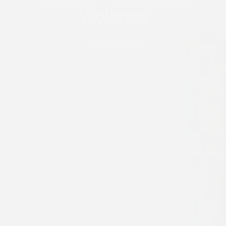
Violence
by
AFRICANFEMINISM