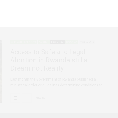
For the last 16 years, the legal protection and advocacy for
the sexual and reproductive…
AFRICAN FEMINISMS
AGENCY
FEATURED
RWANDA
MAY 7, 2019
Access to Safe and Legal
Abortion in Rwanda still a
Dream not Reality
Last month the Government of Rwanda published a
ministerial order or guidelines determining conditions to…
1 SHARES