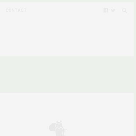
CONTACT