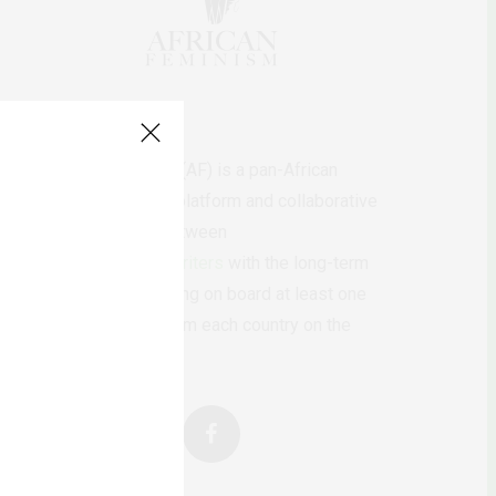
AfricanFeminism (AF) is a pan-African
feminists digital platform and collaborative
writing project between
African
authors/writers
with the long-term
ambition of bringing on board at least one
feminist voice from each country on the
continent.