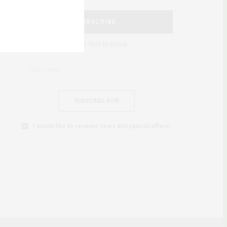
SUBSCRIBE
Be the first to know
SUBSCRIBE NOW
I would like to receive news and special offers.