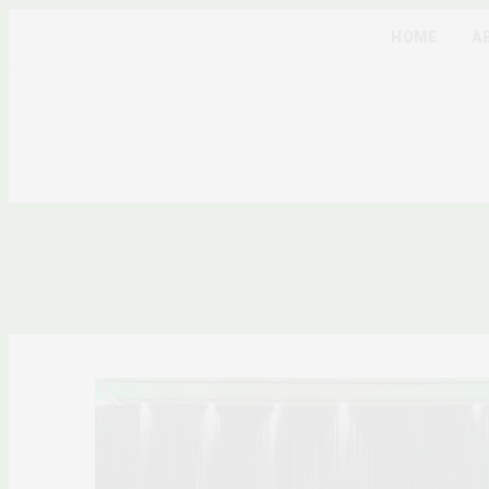
HOME
A