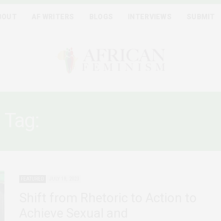
BOUT
AF WRITERS
BLOGS
INTERVIEWS
SUBMIT
Tag:
MAPUTO PROTOCOL
FEATURED
JULY 18, 2023
Shift from Rhetoric to Action to
Achieve Sexual and