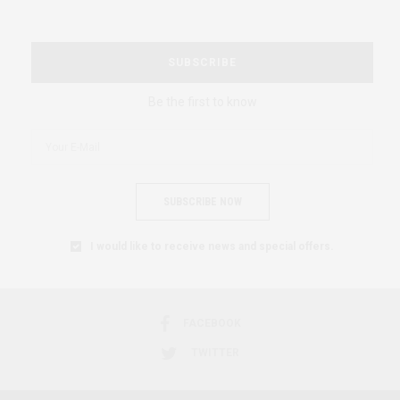
SUBSCRIBE
Be the first to know
SUBSCRIBE NOW
I would like to receive news and special offers.
FACEBOOK
TWITTER