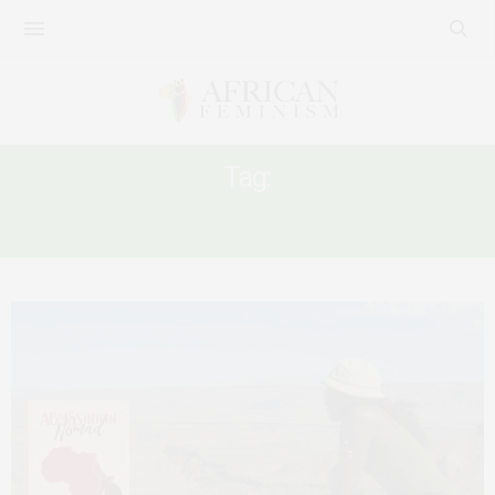
Tag:
NEWS