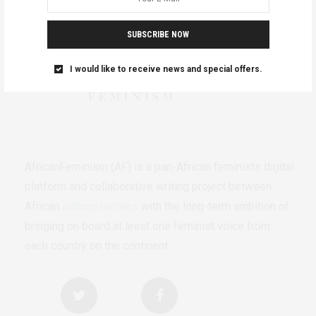
SUBSCRIBE NOW
I would like to receive news and special offers.
AfricanFeminism (AF) is a pan-African feminists digital
platform and collaborative writing project between
African
authors/writers
with the long-term ambition of
bringing on board at least one feminist voice from
each country on the continent.