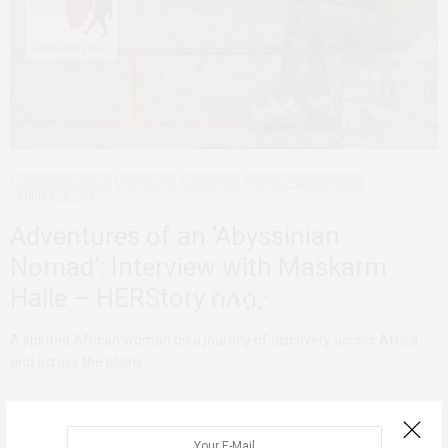
AFRICAN FEMINISMS
HERSTORIES
INTERVIEWS
PERSONAL REFLECTIONS
AUGUST 29, 2018
Adventures of an ‘Abyssinian
Nomad’: Interview with Maskarm
Haile – HERStory ስለሷ·
A spirited African woman on a journey of discovery across Africa
and across the plains…