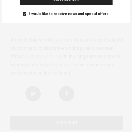
I would like to receive news and special offers.
AfricanFeminism (AF) is a pan-African feminists digital
platform and collaborative writing project between
African
authors/writers
with the long-term ambition of
bringing on board at least one feminist voice from
each country on the continent.
SUBSCRIBE