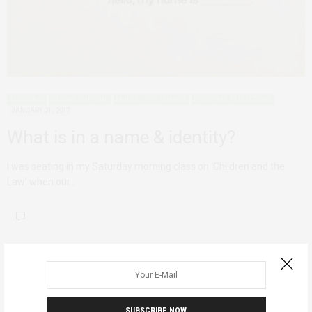
ADVOCACY
DECONSTRUCTING
MODELS FOR CHANGE
PERSONAL REFLECTIONS
JANUARY 31, 2017
What is in a name & identity?
I was seating in my Saturday morning class on ‘Children and the
Law’ when our…
SUBSCRIBE NOW