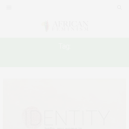
Tag:
OWNERSHIP