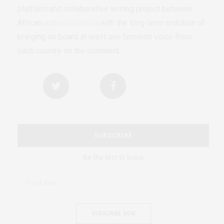
platform and collaborative writing project between
African
authors/writers
with the long-term ambition of
bringing on board at least one feminist voice from
each country on the continent.
SUBSCRIBE
Be the first to know
SUBSCRIBE NOW