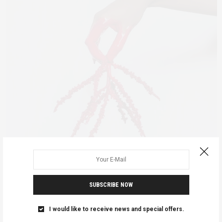
ADVOCACY
AFRICAN FEMINISMS
FEATURED
JANUARY 3, 2019
SUBSCRIBE NOW
Bloody Injustice
I would like to receive news and special offers.
We all seem to know that women and girls have periods every