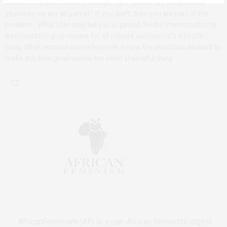
month. It’s a common knowledge, right? but do we know bloody
injustices we are all part of? If you don’t, then you are part of the
problem… What I can only tell you is, period /hedhi /menstruation is
a normal biological routine for all mature women – it’s a health
thing. What astonishes me however is how the world has decided to
make this biological routine the most shameful thing
AfricanFeminism (AF) is a pan-African feminists digital