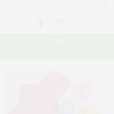
Tag:
PERIOD POVERTY