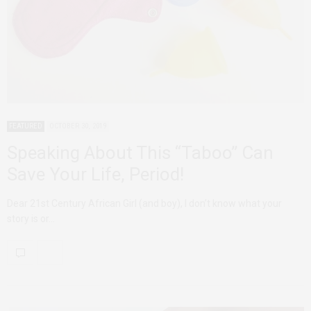
FEATURED
OCTOBER 30, 2019
Speaking About This “Taboo” Can
Save Your Life, Period!
Dear 21st Century African Girl (and boy), I don’t know what your
story is or…