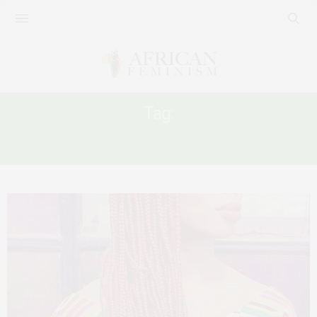
Tag:
QUEER REFUGEES IN ETHIOPIA