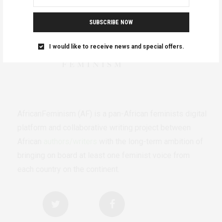
SUBSCRIBE NOW
I would like to receive news and special offers.
AfricanFeminism (AF) is a pan-African feminists digital
platform and collaborative writing project between
African
authors/writers
with the long-term ambition of
bringing on board at least one feminist voice from
each country on the continent.