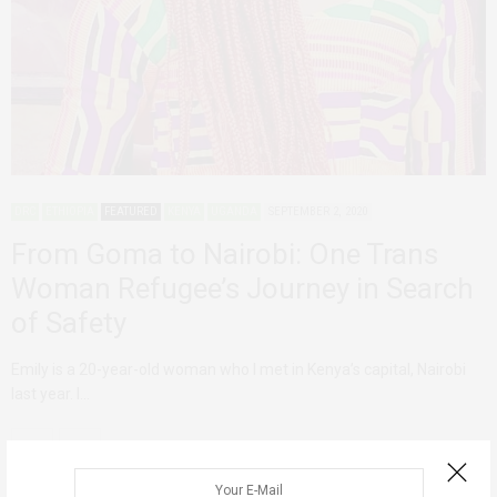
DRC
ETHIOPIA
FEATURED
KENYA
UGANDA
SEPTEMBER 2, 2020
From Goma to Nairobi: One Trans
Woman Refugee’s Journey in Search
of Safety
Emily is a 20-year-old woman who I met in Kenya’s capital, Nairobi
last year. I…