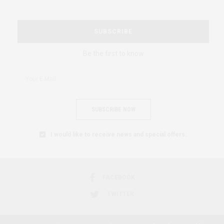
SUBSCRIBE
Be the first to know
SUBSCRIBE NOW
I would like to receive news and special offers.
FACEBOOK
TWITTER