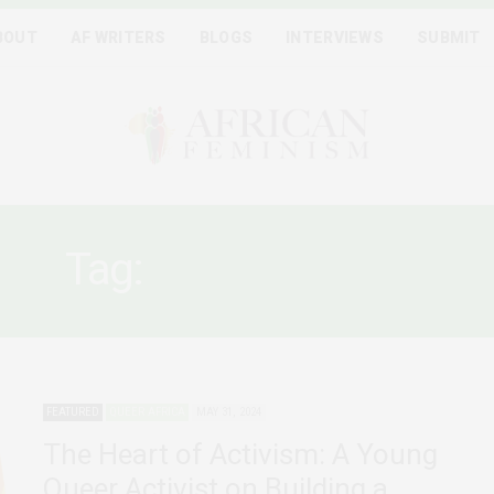
BOUT
AF WRITERS
BLOGS
INTERVIEWS
SUBMIT
Tag:
QUEER RIGHTS
FEATURED
QUEER AFRICA
MAY 31, 2024
The Heart of Activism: A Young
Queer Activist on Building a