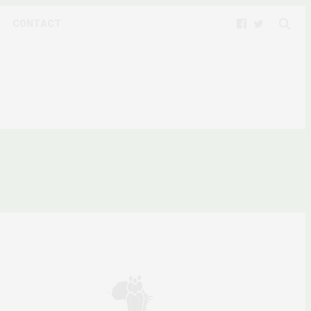
CONTACT