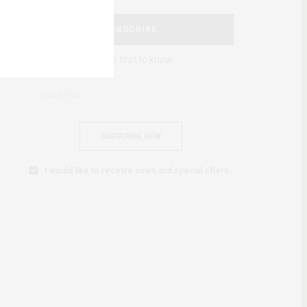
SUBSCRIBE
Be the first to know
SUBSCRIBE NOW
I would like to receive news and special offers.