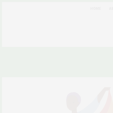
HOME
A