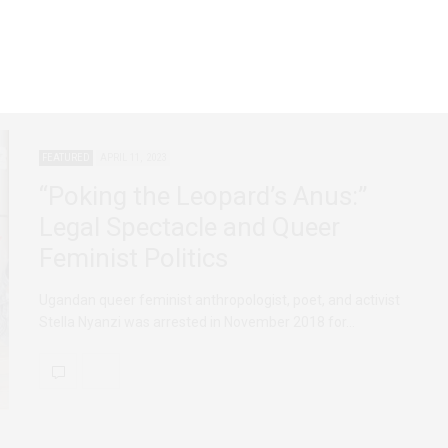
FEATURED
APRIL 11, 2023
“Poking the Leopard’s Anus:”
Legal Spectacle and Queer
Feminist Politics
Ugandan queer feminist anthropologist, poet, and activist
Stella Nyanzi was arrested in November 2018 for…