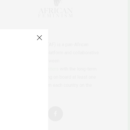
AfricanFeminism (AF) is a pan-African
feminists digital platform and collaborative
writing project between
African
authors/writers
with the long-term
ambition of bringing on board at least one
feminist voice from each country on the
continent.