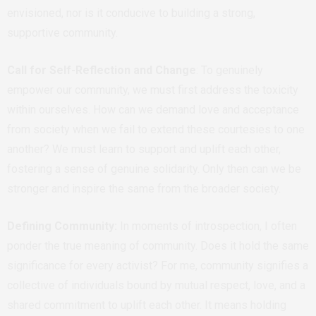
envisioned, nor is it conducive to building a strong,
supportive community.
Call for Self-Reflection and Change
: To genuinely
empower our community, we must first address the toxicity
within ourselves. How can we demand love and acceptance
from society when we fail to extend these courtesies to one
another? We must learn to support and uplift each other,
fostering a sense of genuine solidarity. Only then can we be
stronger and inspire the same from the broader society.
Defining Community:
In moments of introspection, I often
ponder the true meaning of community. Does it hold the same
significance for every activist? For me, community signifies a
collective of individuals bound by mutual respect, love, and a
shared commitment to uplift each other. It means holding