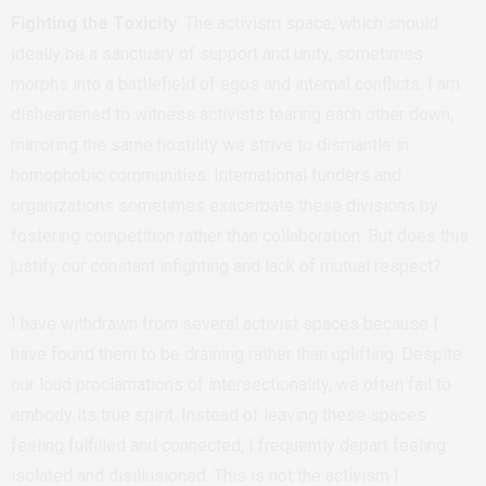
Fighting the Toxicity
: The activism space, which should
ideally be a sanctuary of support and unity, sometimes
morphs into a battlefield of egos and internal conflicts. I am
disheartened to witness activists tearing each other down,
mirroring the same hostility we strive to dismantle in
homophobic communities. International funders and
organizations sometimes exacerbate these divisions by
fostering competition rather than collaboration. But does this
justify our constant infighting and lack of mutual respect?
I have withdrawn from several activist spaces because I
have found them to be draining rather than uplifting. Despite
our loud proclamations of intersectionality, we often fail to
embody its true spirit. Instead of leaving these spaces
feeling fulfilled and connected, I frequently depart feeling
isolated and disillusioned. This is not the activism I