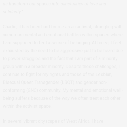
us transform our spaces into sanctuaries of love and
solidarity.
“
Charlie, it has been hard for me as an activist, struggling with
numerous mental and emotional battles within spaces where
I am supposed to feel a sense of belonging. At times, I feel
exhausted by the need to be aggressive just to be heard due
to power struggles and the fact that I am part of a minority
group within a broader minority. Despite these challenges, I
continue to fight for my rights and those of the Lesbian,
Bisexual Queer, Transgender (LBQT) and gender non-
conforming (GNC) community. My mental and emotional well-
being suffers because of the way we often treat each other
within the activist space.
In several vibrant cityscapes of West Africa, I have