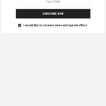
SUBSCRIBE NOW
I would like to receive news and special offers.