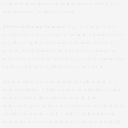
each other accountable with compassion and striving for a
common goal of equality and justice.
A Plea for Genuine Solidarity:
My plea is simple: let us
shed the bitterness and toxicity that hinder our progress. Let
us embrace the love and passion that initially drew us to
activism. We must practice what we preach, starting from
within. We need to build each other up, celebrate our victories
together, and face our challenges as a united front.
Activism without passion is hollow, and without love, it is
counterproductive. To truly resonate and bring about change,
we must embody the values we advocate. Love,
understanding, and genuine solidarity are not just ideals to be
preached but principles to be lived. Let us transform our
activism from a space of conflict to a sanctuary of support,