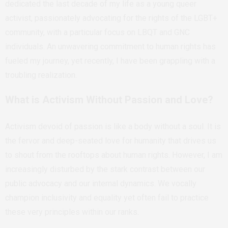
dedicated the last decade of my life as a young queer
activist, passionately advocating for the rights of the LGBT+
community, with a particular focus on LBQT and GNC
individuals. An unwavering commitment to human rights has
fueled my journey, yet recently, I have been grappling with a
troubling realization.
What is Activism Without Passion and Love?
Activism devoid of passion is like a body without a soul. It is
the fervor and deep-seated love for humanity that drives us
to shout from the rooftops about human rights. However, I am
increasingly disturbed by the stark contrast between our
public advocacy and our internal dynamics. We vocally
champion inclusivity and equality yet often fail to practice
these very principles within our ranks.