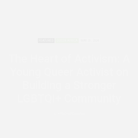
FEATURED
QUEER AFRICA
MAY 31, 2024
The Heart of Activism: A
Young Queer Activist on
Building a Stronger
LGBTQI+ Community
by
AFRICANFEMINISM