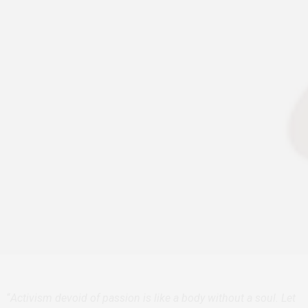
“
Activism devoid of passion is like a body without a soul. Let