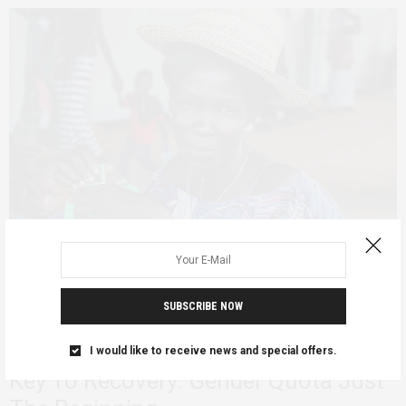
SUBSCRIBE NOW
AGENCY
PERSONAL REFLECTIONS
FEBRUARY 10, 2020
Inclusive Leadership In South Sudan
I would like to receive news and special offers.
Key To Recovery: Gender Quota Just