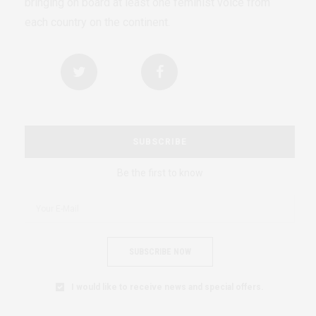
bringing on board at least one feminist voice from
each country on the continent.
SUBSCRIBE
Be the first to know
SUBSCRIBE NOW
I would like to receive news and special offers.